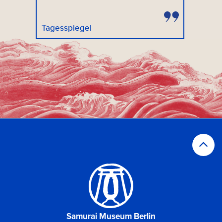
Tagesspiegel
Samurai Museum Berlin