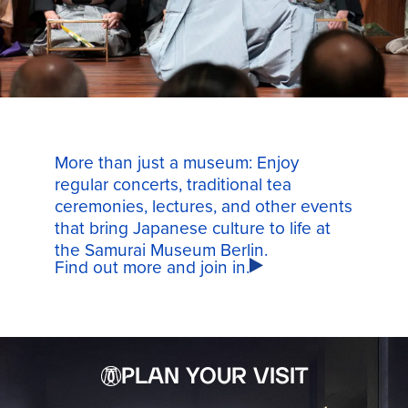
More than just a museum: Enjoy
regular concerts, traditional tea
ceremonies, lectures, and other events
that bring Japanese culture to life at
the Samurai Museum Berlin.
Find out more and join in.
PLAN YOUR VISIT