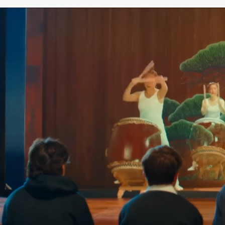
SAMURAI MUSEUM BERLIN – JAPANESE CULTURE
& HISTORY
The Samurai Museum Berlin is Europe’s only
museum dedicated exclusively to the culture,
history, and way of life of the samurai—a place
where the past meets the future. Immerse
yourself in 1,000 years of samurai history and
discover the fascinating Japanese world of the
samurai, their traditions, art, and values.
The collection comprises more than 4,000
original historical objects and ranks among the
most significant private collections of its kind
worldwide. Among the exhibits are magnificent
samurai armor, intricately crafted swords, masks,
works of art, and other unique artifacts from
Japanese history.