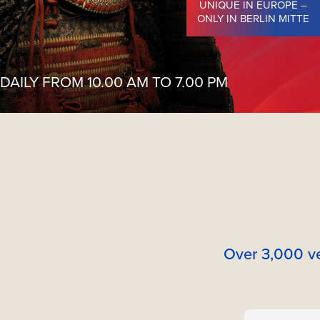
UNIQUE IN EUROPE –
ONLY IN BERLIN MITTE
DAILY FROM 10.00 AM TO 7.00 PM
Over 3,000 ve