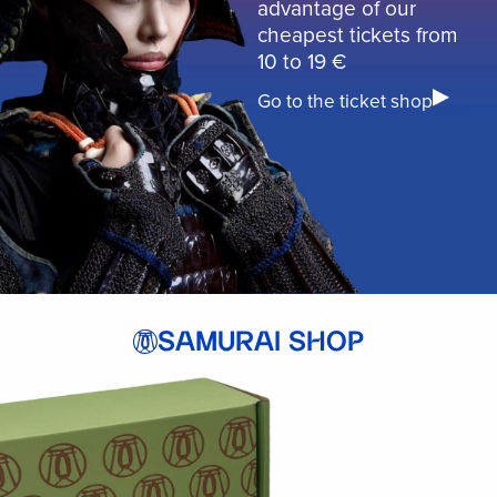
advantage of our
cheapest tickets from
10 to 19 €
Go to the ticket shop
SAMURAI SHOP