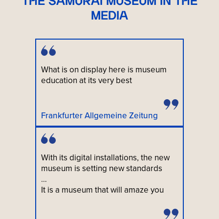
THE SAMURAI MUSEUM IN THE
MEDIA
What is on display here is museum
education at its very best
Frankfurter Allgemeine Zeitung
With its digital installations, the new
museum is setting new standards
…
It is a museum that will amaze you