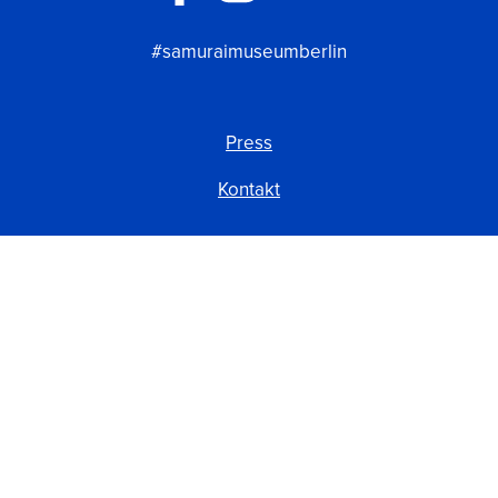
#samuraimuseumberlin
Press
Kontakt