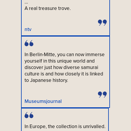
…
A real treasure trove.
ntv
In Berlin-Mitte, you can now immerse
yourself in this unique world and
discover just how diverse samurai
culture is and how closely it is linked
to Japanese history.
Museumsjournal
In Europe, the collection is unrivalled.