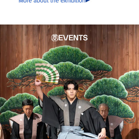
More about the exhibition
EVENTS