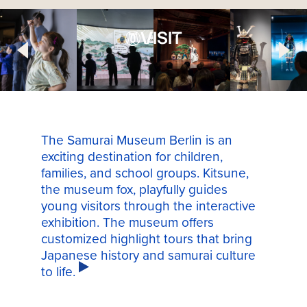
VISIT
The Samurai Museum Berlin is an
exciting destination for children,
families, and school groups. Kitsune,
the museum fox, playfully guides
young visitors through the interactive
exhibition. The museum offers
customized highlight tours that bring
Japanese history and samurai culture
to life.