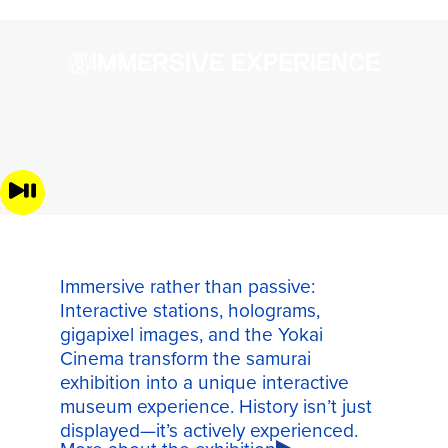
IMMERSIVE EXPERIENCE
Immersive rather than passive:
Interactive stations, holograms,
gigapixel images, and the Yokai
Cinema transform the samurai
exhibition into a unique interactive
museum experience. History isn’t just
displayed—it’s actively experienced.