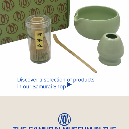
Discover a selection of products
in our Samurai Shop