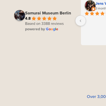
Jens 
3 month
Samurai Museum Berlin
4.8
Based on 3388 reviews
powered by
G
o
o
g
l
e
Over 3,00