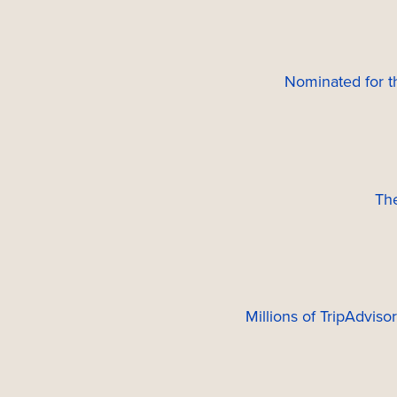
Nominated for 
Th
Millions of TripAdviso