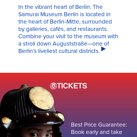
In the vibrant heart of Berlin: The
Samurai Museum Berlin is located in
the heart of Berlin-Mitte, surrounded
by galleries, cafés, and restaurants.
Combine your visit to the museum with
a stroll down Auguststraße—one of
Berlin’s liveliest cultural districts.
TICKETS
Best Price Guarantee:
Book early and take