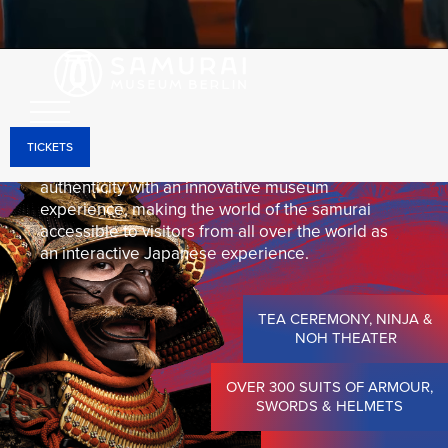
Through holographic projections, interactive
installations, and state-of-the-art media
technology, the historical objects come to life and
can be experienced in a unique way—right in the
heart of Berlin-Mitte.
TICKETS
The Samurai Museum Berlin combines historical
authenticity with an innovative museum
experience, making the world of the samurai
accessible to visitors from all over the world as
an interactive Japanese experience.
TEA CEREMONY, NINJA &
NOH THEATER
OVER 300 SUITS OF ARMOUR,
SWORDS & HELMETS