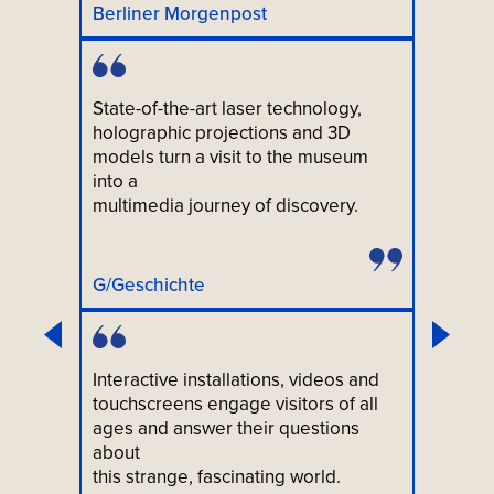
Berliner Morgenpost
State-of-the-art laser technology,
holographic projections and 3D
models turn a visit to the museum
into a
multimedia journey of discovery.
G/Geschichte
Interactive installations, videos and
touchscreens engage visitors of all
ages and answer their questions
about
this strange, fascinating world.