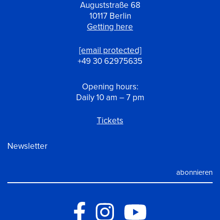
Auguststraße 68
10117 Berlin
Getting here
[email protected]
+49 30 62975635
Opening hours:
Daily 10 am – 7 pm
Tickets
Newsletter