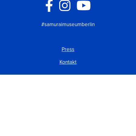
#samuraimuseumberlin
Press
Kontakt