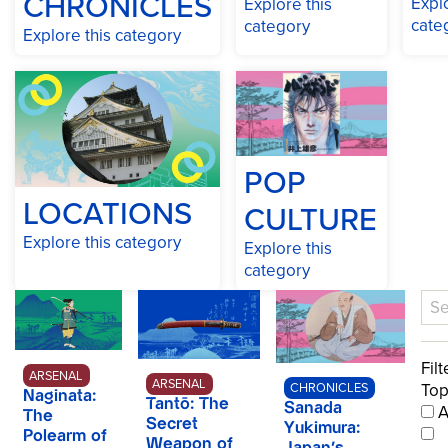
CHRONICLES
Explo
Explore this
cate
category
Explore this category
POP
LOCATIONS
CULTURE
Explore this category
Explore this
category
Filt
ARSENAL
ARSENAL
Top
CHRONICLES
Naginata:
Tantō: The
A
Sanada
The
Secret
Yukimura:
Polearm of
Weapon of