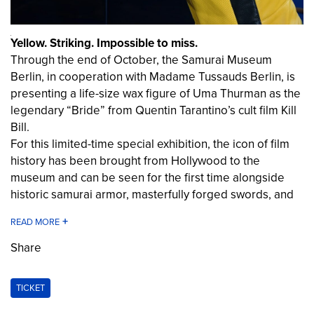
Yellow. Striking. Impossible to miss.
Through the end of October, the Samurai Museum
Berlin, in cooperation with Madame Tussauds Berlin, is
presenting a life-size wax figure of Uma Thurman as the
legendary “Bride” from Quentin Tarantino’s cult film
Kill
Bill
.
For this limited-time special exhibition, the icon of film
history has been brought from Hollywood to the
museum and can be seen for the first time alongside
historic samurai armor, masterfully forged swords, and
original artifacts from Japanese cultural history.
Visitors will not only encounter one of the most famous
film characters of our time, but will also discover the
Share
historical origins of many motifs that shaped
Kill Bill
:
masterfully forged swords, the Bushidō code of honor,
TICKET
and the fascinating world of the samurai, whose
influence is still felt today in films, TV series, video