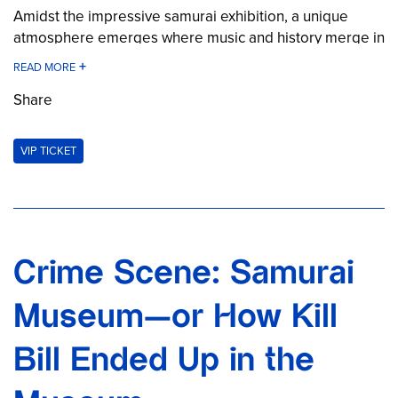
Amidst the impressive samurai exhibition, a unique
atmosphere emerges where music and history merge in
a special way. A concert that is not just heard, but felt.
Organized in cooperation with Main Matsuri, this event
Share
brings a piece of Japan directly to Berlin—intense,
authentic, and unforgettable.
VIP TICKET
Secure your tickets now for an extraordinary live
experience!
Ticket: €39.00 per person
Crime Scene: Samurai
Museum—or How Kill
Bill Ended Up in the