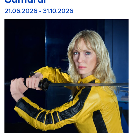
21.06.2026 - 31.10.2026