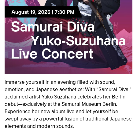
Immerse yourself in an evening filled with sound,
emotion, and Japanese aesthetics: With “Samurai Diva,”
acclaimed artist Yuko Suzuhana celebrates her Berlin
debut—exclusively at the Samurai Museum Berlin.
Experience her new album live and let yourself be
swept away by a powerful fusion of traditional Japanese
elements and modern sounds.