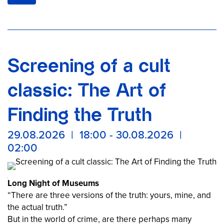
Once again this year, the Samurai Museum Berlin is
taking part in the Long Night of Museums and, in
keeping with this year’s theme of “Crime,” invites you to
a night full of mysteries and secrets on August 29, 2026,
at Auguststraße 68, Berlin Mitte.
Screening of a cult
Experience an unforgettable evening featuring criminal
records, the quest for truth, a Hollywood movie star,
classic: The Art of
police officers from Japan, and crime stories from
Japanese history.
Finding the Truth
29.08.2026 | 18:00 - 30.08.2026 |
02:00
Long Night of Museums
“There are three versions of the truth: yours, mine, and
the actual truth.”
But in the world of crime, are there perhaps many