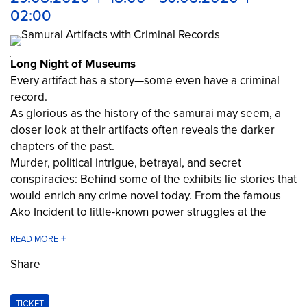
02:00
Long Night of Museums
Every artifact has a story—some even have a criminal
record.
As glorious as the history of the samurai may seem, a
closer look at their artifacts often reveals the darker
chapters of the past.
Murder, political intrigue, betrayal, and secret
conspiracies: Behind some of the exhibits lie stories that
would enrich any crime novel today. From the famous
Ako Incident to little-known power struggles at the
Japanese imperial court—discover objects whose
“criminal records” are surprisingly extensive.
Share
The Samurai Museum Berlin at the Long Night of
Museums 2026
TICKET