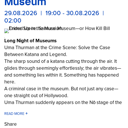
Museum
29.08.2026 | 19:00 - 30.08.2026 |
02:00
Long Night of Museums
Uma Thurman at the Crime Scene: Solve the Case
Between Katana and Legend.
The sharp sound of a katana cutting through the air. It
glides through seemingly effortlessly; the air vibrates—
and something lies within it. Something has happened
here.
A criminal case in the museum. But not just any case—
one straight out of Hollywood.
Uma Thurman suddenly appears on the Nō stage of the
Samurai Museum. An observer? A samurai? Or perhaps
the culprit herself? The boundaries between film,
history, and reality blur.
Share