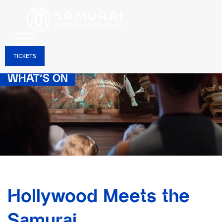
TICKETS
WHAT’S ON
Hollywood Meets the
Samurai