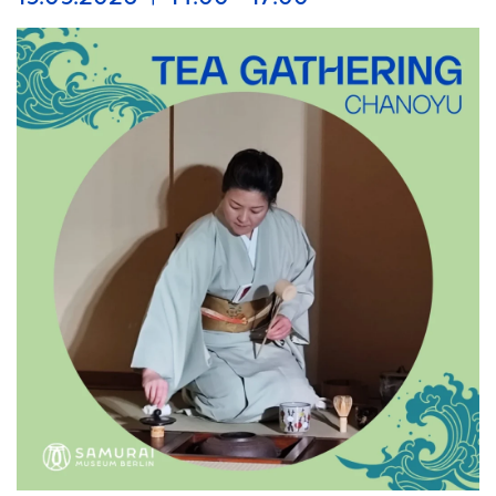
taking part in the Long Night of Museums and, in
keeping with this year’s theme of “Crime,” invites you to
a night full of mysteries and secrets on August 29, 2026,
at Auguststraße 68, Berlin Mitte.
Experience an unforgettable evening featuring criminal
records, the search for the truth, a Hollywood movie
star, police officers from Japan, and crime stories from
Japanese history.