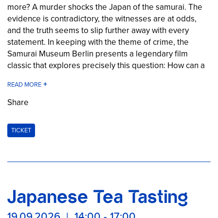
more? A murder shocks the Japan of the samurai. The
evidence is contradictory, the witnesses are at odds,
and the truth seems to slip further away with every
statement. In keeping with the theme of crime, the
Samurai Museum Berlin presents a legendary film
classic that explores precisely this question: How can a
single event be described in completely different ways
by different people—even though everyone is
convinced they are telling the truth? A fascinating crime
Share
story full of suspense, intrigue, and surprising twists set
in the gray areas between memory, perception, and
TICKET
truth.
Note: Rated FSK 16
The Samurai Museum Berlin at the Long Night of
Japanese Tea Tasting
Museums 2026
Once again this year, the Samurai Museum Berlin is
19.09.2026 | 14:00 - 17:00