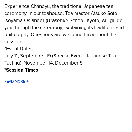
Experience Chanoyu, the traditional Japanese tea
ceremony, in our teahouse. Tea master Atsuko Sōto
Isoyama-Osiander (Urasenke School, Kyoto) will guide
you through the ceremony, explaining its traditions and
philosophy. Questions are welcome throughout the
session.
*Event Dates
July 11, September 19 (Special Event: Japanese Tea
Tasting), November 14, December 5
*Session Times
Session 1: 2:05 PM – 2:50 PM
Session 2: 3:05 PM – 3:50 PM
Session 3: 4:05 PM – 4:50 PM
Share
*Reservation Required
Participation is by reservation only. Please reserve your
TEA & TICKET
place using the booking link below.
*Important Information
Please arrive at least 10 minutes before the start of your