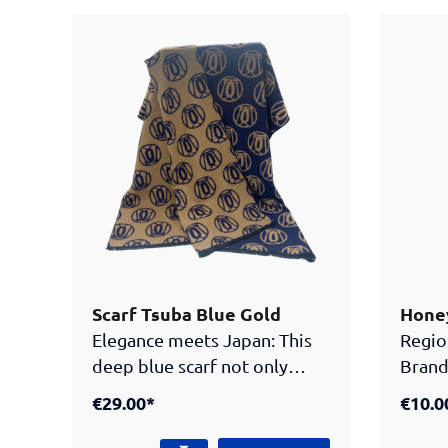
verwandelt sich in einen
centra
mächtigen Drachen. Diese
Samur
Geschichte soll den Kindern
logo,
Werte wie Stärke und
unique
Ausdauer mit auf ihren
access
Lebensweg geben. Oft sieht
Japan
man die Fahnen aber auch als
stylische Deko! Material:
Polyester
Scarf Tsuba Blue Gold
Honey
Elegance meets Japan: This
Regio
deep blue scarf not only
Brand
keeps you warm but also
mit W
€29.00*
€10.0
looks good while fulfilling its
task. Adorned with multiple