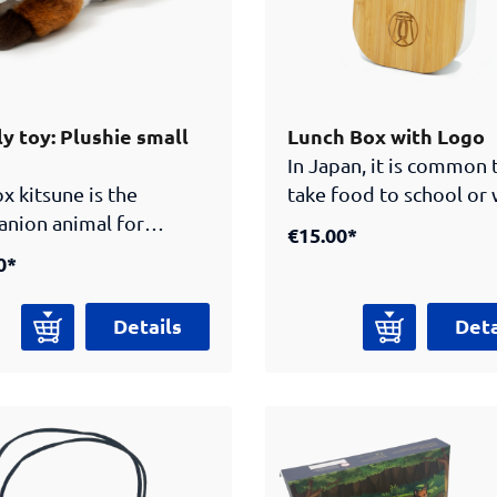
y toy: Plushie small
Lunch Box with Logo
In Japan, it is common 
x kitsune is the
take food to school or
nion animal for
in a practical lunch bo
€15.00*
rs to the Samurai
you can do the same wi
0*
m Berlin. This creature
this great bento box
Japanese folklore has
engraved with the Sam
Details
Deta
natural powers and
Museum logo! The
es smarter and wiser
elasticated band keeps
ge. This is why the
lid firmly in place on t
e guides visitors
gh the Samurai
m exhibition and asks