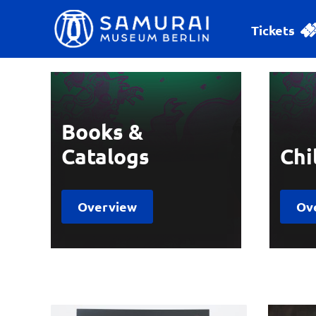
Tickets
Books &
Catalogs
Chi
Overview
Ov