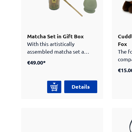
in today's world. Author and
illustrator: Linda Lang.
Published by Samurai
Museum Berlin.
Matcha Set in Gift Box
Cuddl
Fox
With this artistically
assembled matcha set a
The fo
piece of Japanese history
compa
€49.00*
and tea culture is sure to find
visito
€15.0
it’s way into your home. This
Museu
set includes all the utensils
from 
Details
needed to prepare your
super
traditional matcha. Set
becom
includes:Matcha-Whip
with a
(Chasen) made from
kitsun
Bamboo. Hand carved and
throu
flexible; ideal for the
Museu