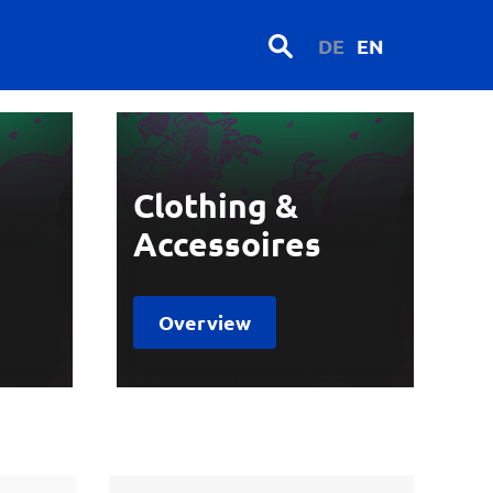
DE
EN
Clothing &
Accessoires
Overview