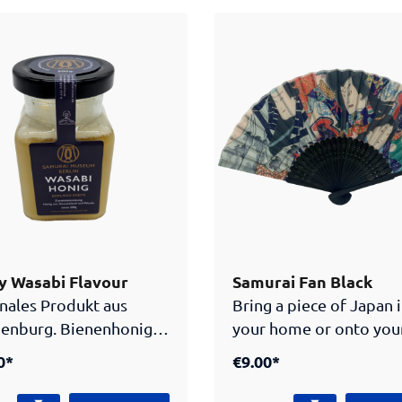
l element carries the
symbolizing wisdom,
ai museum Berlin
playfulness and mystica
 which makes this piece
powers. The puzzle shows
 as well as a stylish
Kitsune in a silent but l
ory for all fans of
forest. This puzzle is su
ese culture.
entertain kids and adul
alike. Dive into the wor
Kitsune and piece toge
colorful picture you’ll 
sure to remember.
 Wasabi Flavour
Samurai Fan Black
nales Produkt aus
Bring a piece of Japan 
enburg. Bienenhonig
your home or onto you
asabi Geschmack.
outfit with this artistic
0*
€9.00*
Japanese fan. It shows 
traditional pattern, ad