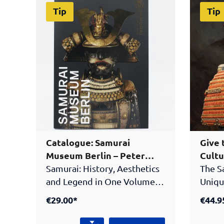
Tip
Tip
Catalogue: Samurai
Give 
Museum Berlin – Peter
Cultu
Janssen Collection
Samurai: History, Aesthetics
The S
and Legend in One Volume!
Uniqu
The official catalogue of the
GiftT
€29.00*
€44.9
Samurai Museum Berlin
and l
presents the highlights of
boxAu