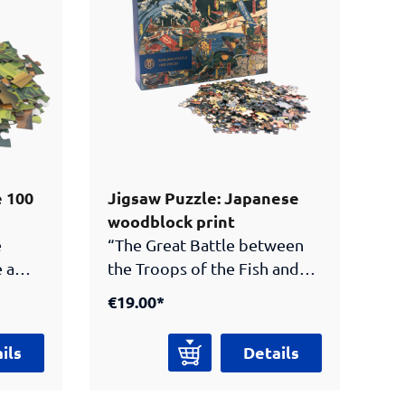
and novels!
e 100
Jigsaw Puzzle: Japanese
woodblock print
e
“The Great Battle between
 a
the Troops of the Fish and
the Vegetables” (1859) by
€19.00*
t at
Utagawa Hirokage.Bring a
piece of Japanese art history
ils
Details
nt
home! This 1000-piece jigsaw
ore,
puzzle features a vibrant