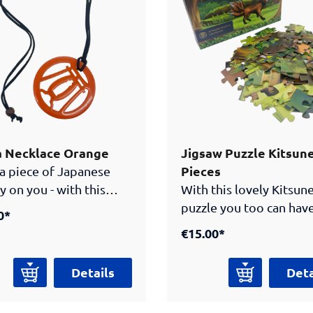
questions about their
edge of the samurai
apan. With this cuddly
he kitsune also
panies young and old
ors home.
a Necklace Orange
Jigsaw Puzzle Kitsun
Pieces
 a piece of Japanese
y on you - with this
With this lovely Kitsun
h tsuba necklace.
puzzle you too can have
0*
red by the Japanese
piece of the Samurai
€15.00*
, the sword guard of a
museum’s clever masco
ai sword, this necklace
home. The fox (jap.
Details
Deta
istoric design together
"kitsune”) is a promine
odern jewelry. The
being in Japanese folkl