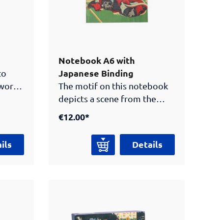
Notebook A6 with
Japanese Binding
to
 work
The motif on this notebook
x. Now
depicts a scene from the
th
Genji monogatari (“Tales of
€12.00*
Prince Genji”), which is
urai
considered one of the oldest
ils
Details
novels in the world. The
 the
work dates from the Heian
he box.
period (794-1185) and is part
of classical Japanese
literature. Use our practical
notebook for your own ideas