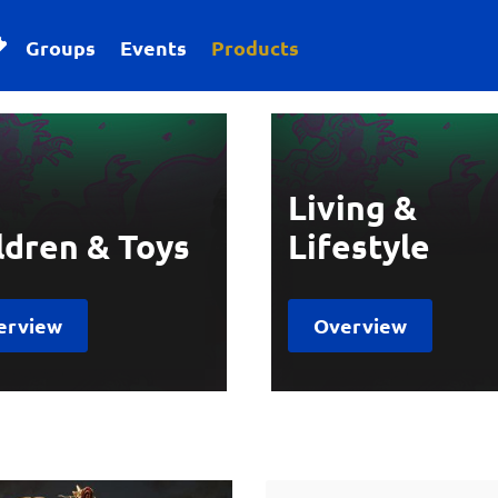
Groups
Events
Products
Living &
ldren & Toys
Lifestyle
erview
Overview