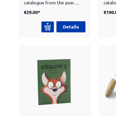
catalogue from the year
catal
2022 highlights the armours
2021 
€29.00*
€190.
in the Peter Janssen
of th
collection. Two
Berli
Details
comprehensive essays
essay
written by experts on the
the d
development of the armours
armours 
as well as the Way of Tea
of Te
inform the reader on the
the hi
history and the culture of the
the s
samurai. The catalogue
featu
features detailed
descr
descriptions and scholarly
classi
classifications of the
armou
armours. Numerous high-
qualit
quality color plates present
differ
different views of the
objec