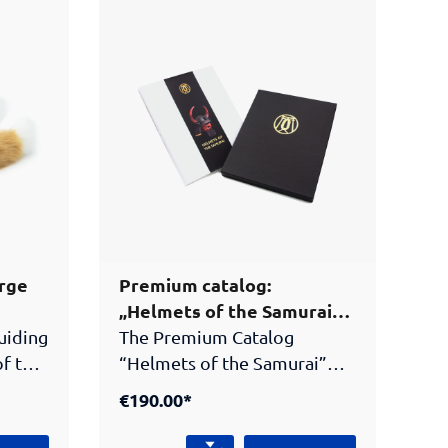
arge
Premium catalog:
„Helmets of the Samurai“
(Limited edition!)
guiding
The Premium Catalog
of the
“Helmets of the Samurai”
. This
presents the extraordinary
€190.00*
helmet collection of the
Peter Janssen Collection.