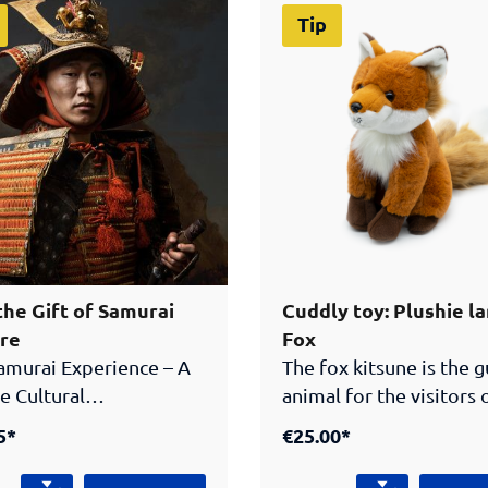
Tip
the Gift of Samurai
Cuddly toy: Plushie l
re
Fox
amurai Experience – A
The fox kitsune is the 
e Cultural
animal for the visitors 
radition, craftsmanship
Samurai Museum Berlin
5*
€25.00*
egend in one exclusive
mythical creature of
thentic Japanese
Japanese folklore has