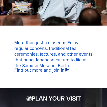
More than just a museum: Enjoy
regular concerts, traditional tea
ceremonies, lectures, and other events
that bring Japanese culture to life at
the Samurai Museum Berlin.
Find out more and join in.
PLAN YOUR VISIT