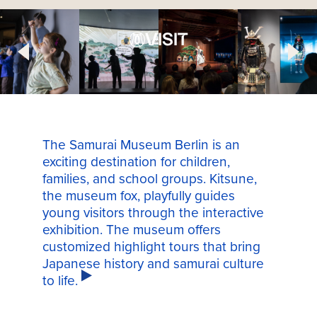
VISIT
The Samurai Museum Berlin is an
exciting destination for children,
families, and school groups. Kitsune,
the museum fox, playfully guides
young visitors through the interactive
exhibition. The museum offers
customized highlight tours that bring
Japanese history and samurai culture
to life.