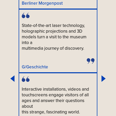
Berliner Morgenpost
State-of-the-art laser technology,
holographic projections and 3D
models turn a visit to the museum
into a
multimedia journey of discovery.
G/Geschichte
Interactive installations, videos and
touchscreens engage visitors of all
ages and answer their questions
about
this strange, fascinating world.