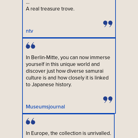
…
A real treasure trove.
ntv
In Berlin-Mitte, you can now immerse
yourself in this unique world and
discover just how diverse samurai
culture is and how closely it is linked
to Japanese history.
Museumsjournal
In Europe, the collection is unrivalled.