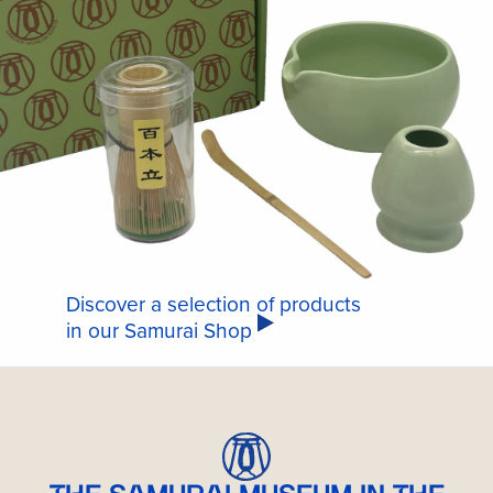
Discover a selection of products
in our Samurai Shop