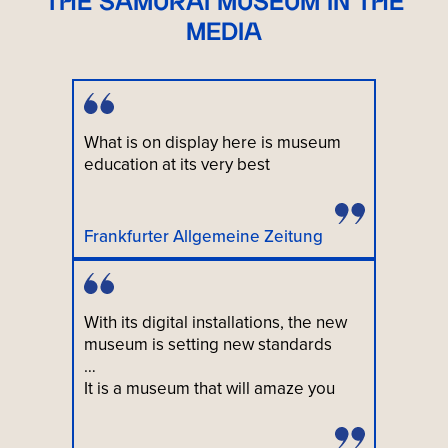
THE SAMURAI MUSEUM IN THE
MEDIA
What is on display here is museum
education at its very best
Frankfurter Allgemeine Zeitung
With its digital installations, the new
museum is setting new standards
…
It is a museum that will amaze you