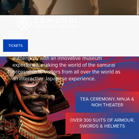
Through holographic projections, interactive
installations, and state-of-the-art media
technology, the historical objects come to life and
can be experienced in a unique way—right in the
heart of Berlin-Mitte.
TICKETS
The Samurai Museum Berlin combines historical
authenticity with an innovative museum
experience, making the world of the samurai
accessible to visitors from all over the world as
an interactive Japanese experience.
TEA CEREMONY, NINJA &
NOH THEATER
OVER 300 SUITS OF ARMOUR,
SWORDS & HELMETS