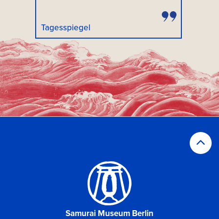
Tagesspiegel
Samurai Museum Berlin