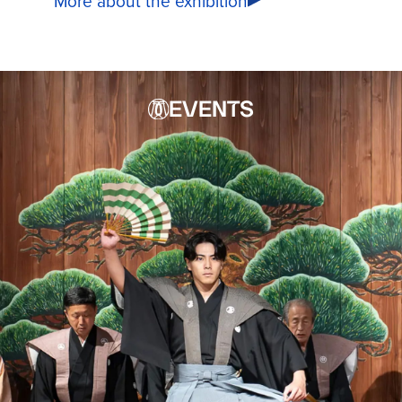
More about the exhibition
EVENTS