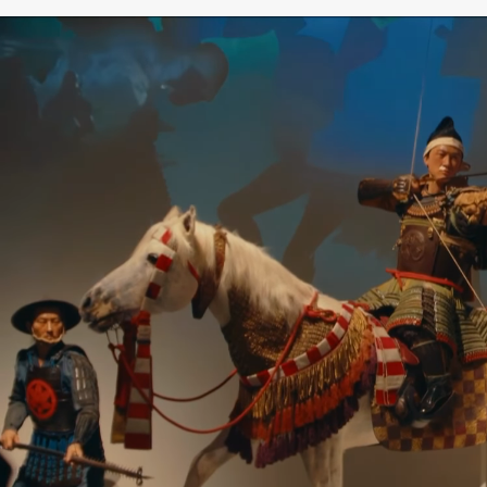
SAMURAI MUSEUM BERLIN – JAPANESE CULTURE
& HISTORY
The Samurai Museum Berlin is Europe’s only
museum dedicated exclusively to the culture,
history, and way of life of the samurai—a place
where the past meets the future. Immerse
yourself in 1,000 years of samurai history and
discover the fascinating Japanese world of the
samurai, their traditions, art, and values.
The collection comprises more than 4,000
original historical objects and ranks among the
most significant private collections of its kind
worldwide. Among the exhibits are magnificent
samurai armor, intricately crafted swords, masks,
works of art, and other unique artifacts from
Japanese history.