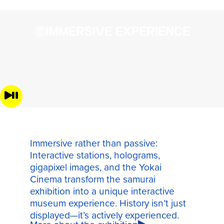
IMMERSIVE EXPERIENCE
Immersive rather than passive:
Interactive stations, holograms,
gigapixel images, and the Yokai
Cinema transform the samurai
exhibition into a unique interactive
museum experience. History isn’t just
displayed—it’s actively experienced.