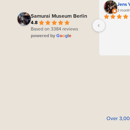
Jens 
3 month
Samurai Museum Berlin
4.8
Based on 3384 reviews
powered by
G
o
o
g
l
e
Over 3,00