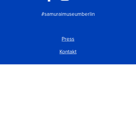
#samuraimuseumberlin
Press
Kontakt