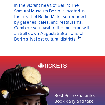
In the vibrant heart of Berlin: The
Samurai Museum Berlin is located in
the heart of Berlin-Mitte, surrounded
by galleries, cafés, and restaurants.
Combine your visit to the museum with
a stroll down Auguststraße—one of
Berlin’s liveliest cultural districts.
TICKETS
Best Price Guarantee:
Book early and take