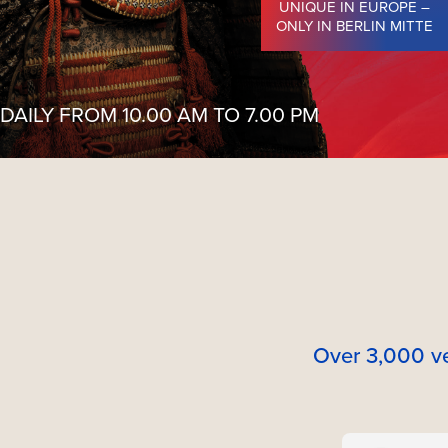
UNIQUE IN EUROPE –
ONLY IN BERLIN MITTE
DAILY FROM 10.00 AM TO 7.00 PM
Over 3,000 ve