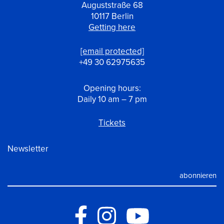
Auguststraße 68
10117 Berlin
Getting here
[email protected]
+49 30 62975635
Opening hours:
Daily 10 am – 7 pm
Tickets
Newsletter