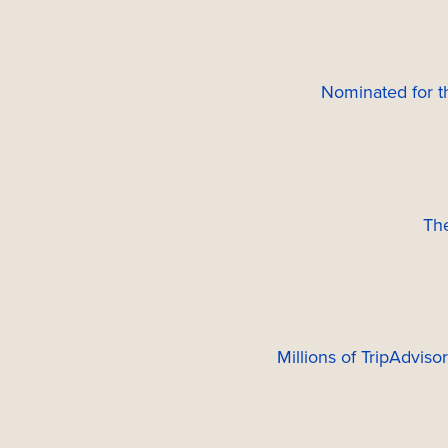
Nominated for 
Th
Millions of TripAdviso