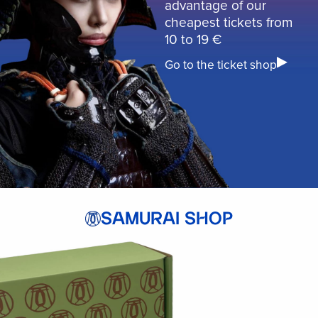
advantage of our
cheapest tickets from
10 to 19 €
Go to the ticket shop
SAMURAI SHOP