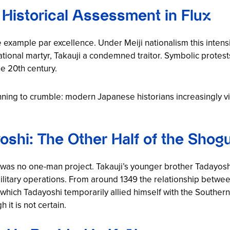
 Historical Assessment in Flux
e example par excellence. Under Meiji nationalism this inte
tional martyr, Takauji a condemned traitor. Symbolic protests
he 20th century.
ning to crumble: modern Japanese historians increasingly v
yoshi: The Other Half of the Shog
 was no one-man project. Takauji’s younger brother Tadayos
military operations. From around 1349 the relationship betwee
g which Tadayoshi temporarily allied himself with the Souther
it is not certain.