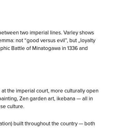
 between two imperial lines. Varley shows
lemma: not “good versus evil”, but „loyalty
ophic Battle of Minatogawa in 1336 and
t the imperial court, more culturally open
ainting, Zen garden art, ikebana — all in
se culture.
ation) built throughout the country — both