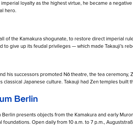
 imperial loyalty as the highest virtue, he became a negati
al hero.
all of the Kamakura shogunate, to restore direct imperial rule
 to give up its feudal privileges — which made Takauji’s rebe
d his successors promoted Nō theatre, the tea ceremony, Ze
s classical Japanese culture. Takauji had Zen temples built t
um Berlin
Berlin presents objects from the Kamakura and early Murom
 foundations. Open daily from 10 a.m. to 7 p.m., Auguststraße