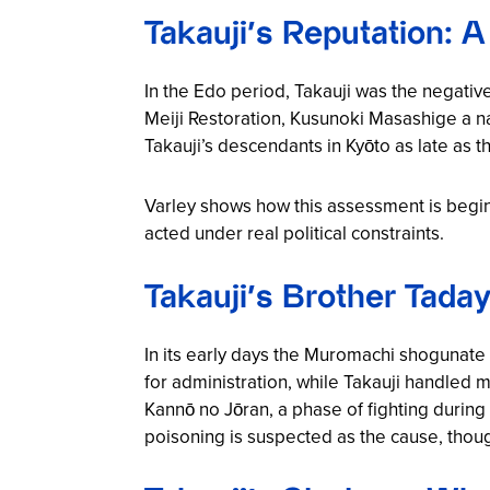
Takauji’s Reputation: A
In the Edo period, Takauji was the negativ
Meiji Restoration, Kusunoki Masashige a na
Takauji’s descendants in Kyōto as late as t
Varley shows how this assessment is begin
acted under real political constraints.
Takauji’s Brother Tada
In its early days the Muromachi shogunate
for administration, while Takauji handled 
Kannō no Jōran
, a phase of fighting durin
poisoning is suspected as the cause, though 