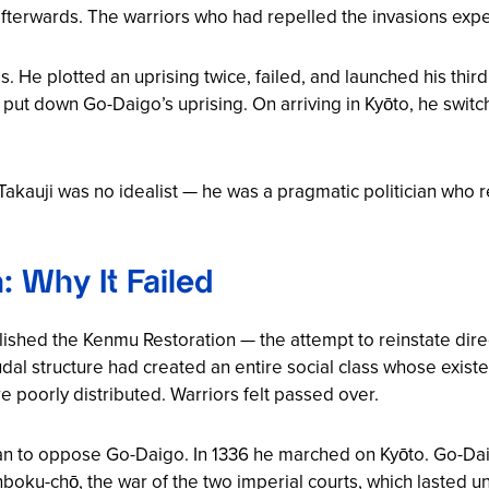
 afterwards. The warriors who had repelled the invasions exp
e plotted an uprising twice, failed, and launched his third a
put down Go-Daigo’s uprising. On arriving in Kyōto, he switc
: Takauji was no idealist — he was a pragmatic politician wh
 Why It Failed
blished the
Kenmu Restoration
— the attempt to reinstate dire
dal structure had created an entire social class whose existe
e poorly distributed. Warriors felt passed over.
an to oppose Go-Daigo. In 1336 he marched on Kyōto. Go-Dai
boku-chō
, the war of the two imperial courts, which lasted un