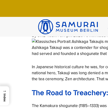
Home
>
Wissen
>
Chronicles
>
Ashikaga Ta
Ashikaga Takau
Shogunate (13
By SMB-Team | 9. April 2026 | 6 Min Read 
Ashikaga Takauji was a contender for shogu
had served and founded a shogunate that w
In Japanese historical culture he was, for 
national hero, Takauji was long denied a m
the tea ceremony, Zen architecture. That w
→
The Road to Treachery
Index
The Kamakura shogunate (1185–1333) was in