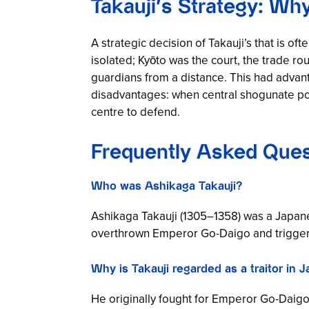
Takauji’s Strategy: Wh
A strategic decision of Takauji’s that is 
isolated; Kyōto was the court, the trade r
guardians from a distance. This had advan
disadvantages: when central shogunate po
centre to defend.
Frequently Asked Ques
Who was Ashikaga Takauji?
Ashikaga Takauji (1305–1358) was a Japan
overthrown Emperor Go-Daigo and triggered
Why is Takauji regarded as a traitor in 
He originally fought for Emperor Go-Daigo