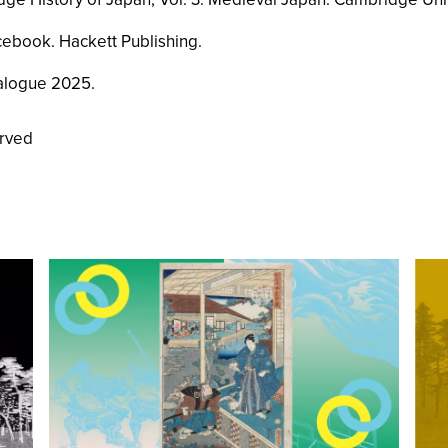
cebook
. Hackett Publishing.
alogue 2025
.
erved