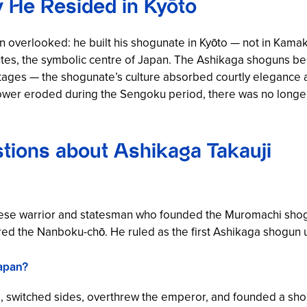
y He Resided in Kyōto
often overlooked: he built his shogunate in Kyōto — not in Ka
outes, the symbolic centre of Japan. The Ashikaga shoguns bec
tages — the shogunate’s culture absorbed courtly elegance an
wer eroded during the Sengoku period, there was no longer
tions about Ashikaga Takauji
ese warrior and statesman who founded the Muromachi shogu
 the Nanboku-chō. He ruled as the first Ashikaga shogun un
Japan?
, switched sides, overthrew the emperor, and founded a sho