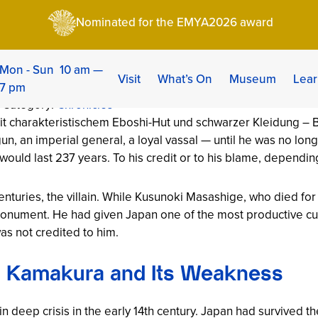
kauji: Founder of the Second Shogunate (1305–1358)
Nominated for the EMYA2026 award
ji: Founder of the S
05–1358)
Mon - Sun 10 am —
Visit
What’s On
Museum
Lear
7 pm
| Category:
Chronicles
n, an imperial general, a loyal vassal — until he was no lon
ould last 237 years. To his credit or to his blame, dependin
centuries, the villain. While Kusunoki Masashige, who died fo
onument. He had given Japan one of the most productive cultu
as not credited to him.
: Kamakura and Its Weakness
 deep crisis in the early 14th century. Japan had survived t