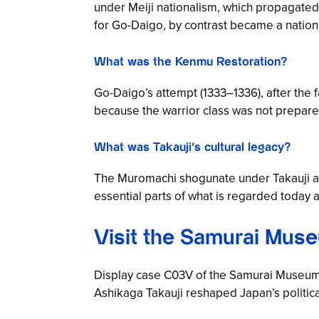
under Meiji nationalism, which propagated
for Go-Daigo, by contrast became a nation
What was the Kenmu Restoration?
Go-Daigo’s attempt (1333–1336), after the f
because the warrior class was not prepared
What was Takauji’s cultural legacy?
The Muromachi shogunate under Takauji an
essential parts of what is regarded today a
Visit the Samurai Muse
Display case C03V of the Samurai Museum 
Ashikaga Takauji reshaped Japan’s political