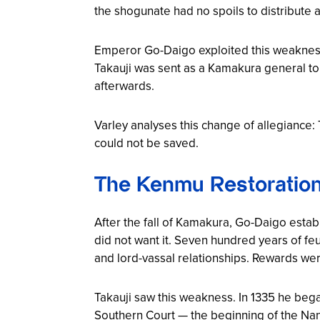
the shogunate had no spoils to distribute
Emperor Go-Daigo exploited this weakness. H
Takauji was sent as a Kamakura general to 
afterwards.
Varley analyses this change of allegiance
could not be saved.
The Kenmu Restoration:
After the fall of Kamakura, Go-Daigo esta
did not want it. Seven hundred years of feu
and lord-vassal relationships. Rewards wer
Takauji saw this weakness. In 1335 he beg
Southern Court — the beginning of the
Nan