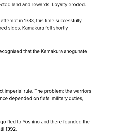
ected land and rewards. Loyalty eroded.
ttempt in 1333, this time successfully.
hed sides. Kamakura fell shortly
o recognised that the Kamakura shogunate
ct imperial rule. The problem: the warriors
nce depended on fiefs, military duties,
go fled to Yoshino and there founded the
til 1392.