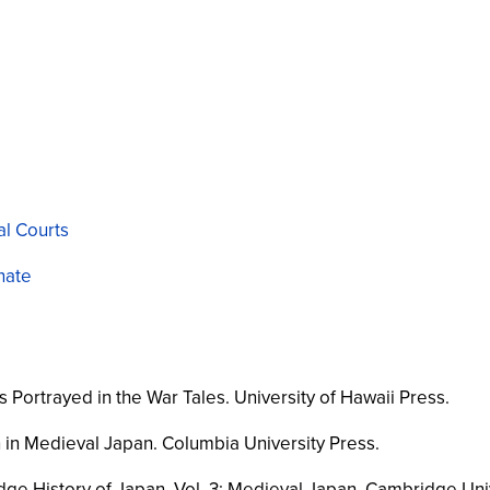
al Courts
nate
s Portrayed in the War Tales
. University of Hawaii Press.
n in Medieval Japan
. Columbia University Press.
ge History of Japan, Vol. 3: Medieval Japan
. Cambridge Univ