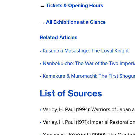
→
Tickets & Opening Hours
→
All Exhibitions at a Glance
Related Articles
Kusunoki Masashige: The Loyal Knight
Nanboku-chō: The War of the Two Imperi
Kamakura & Muromachi: The First Shogu
List of Sources
Varley, H. Paul (1994):
Warriors of Japan a
Varley, H. Paul (1971):
Imperial Restoratio
Yamamura, Kōzō (ed.) (1990):
The Cambrid