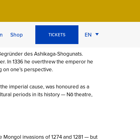
econd
n
Shop
EN
TICKETS
ger. In 1336 he overthrew the emperor he
g on one’s perspective.
r the imperial cause, was honoured as a
ral periods in its history — Nō theatre,
he Mongol invasions of 1274 and 1281 — but