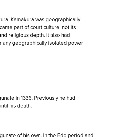
makura. Kamakura was geographically
ame part of court culture, not its
d religious depth. It also had
 any geographically isolated power
nate in 1336. Previously he had
til his death.
gunate of his own. In the Edo period and