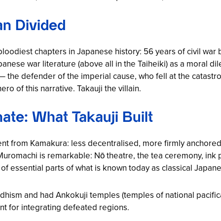
n Divided
bloodiest chapters in Japanese history: 56 years of civil war
nese war literature (above all in the
Taiheiki
) as a moral di
the defender of the imperial cause, who fell at the catastr
of this narrative. Takauji the villain.
te: What Takauji Built
nt from Kamakura: less decentralised, more firmly anchored a
 Muromachi is remarkable: Nō theatre, the tea ceremony, ink p
n of essential parts of what is known today as classical Japane
uddhism and had
Ankokuji
temples (temples of national pacific
ent for integrating defeated regions.