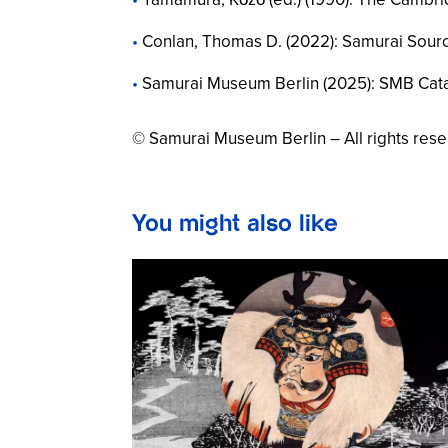
Conlan, Thomas D. (2022):
Samurai Sour
Samurai Museum Berlin (2025):
SMB Cat
© Samurai Museum Berlin – All rights res
You might also like