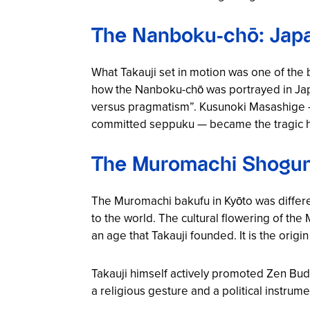
The Nanboku-chō: Japa
What Takauji set in motion was one of the 
how the Nanboku-chō was portrayed in Japa
versus pragmatism”. Kusunoki Masashige — 
committed seppuku — became the tragic hero 
The Muromachi Shoguna
The Muromachi bakufu in Kyōto was differe
to the world. The cultural flowering of the
an age that Takauji founded. It is the origi
Takauji himself actively promoted Zen B
a religious gesture and a political instrum