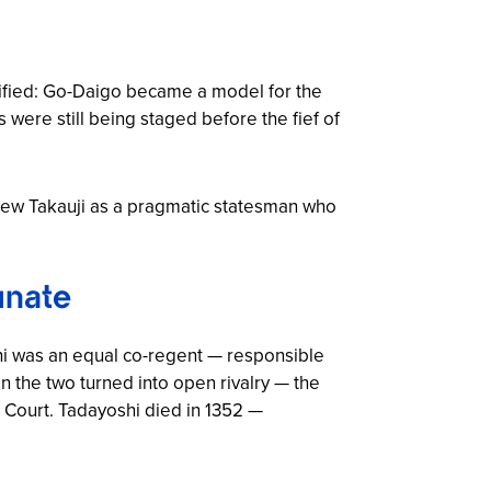
nsified: Go-Daigo became a model for the
 were still being staged before the fief of
iew Takauji as a pragmatic statesman who
unate
hi was an equal co-regent — responsible
n the two turned into open rivalry — the
n Court. Tadayoshi died in 1352 —