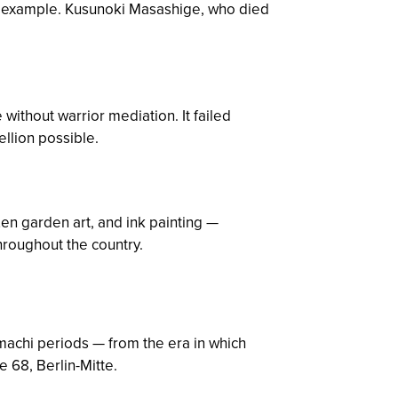
ve example. Kusunoki Masashige, who died
 without warrior mediation. It failed
llion possible.
n garden art, and ink painting —
hroughout the country.
achi periods — from the era in which
 68, Berlin-Mitte.