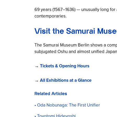
69 years (1567–1636) — unusually long for 
contemporaries.
Visit the Samurai Muse
The Samurai Museum Berlin shows a comp
subjugated Oshu and almost unified Japan. 
→
Tickets & Opening Hours
→
All Exhibitions at a Glance
Related Articles
Oda Nobunaga: The First Unifier
Toyotomi Hideyoshi