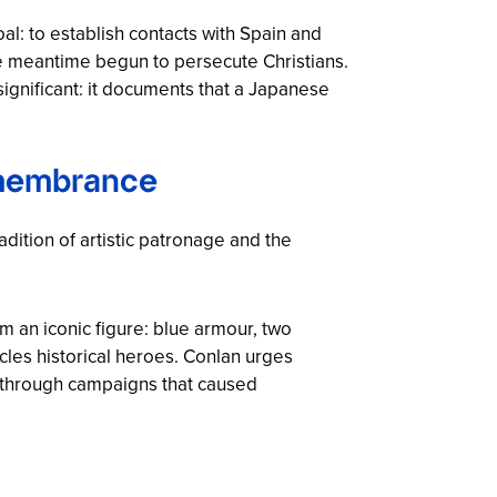
l: to establish contacts with Spain and
he meantime begun to persecute Christians.
ignificant: it documents that a Japanese
emembrance
adition of artistic patronage and the
 an iconic figure: blue armour, two
cles historical heroes. Conlan urges
y through campaigns that caused