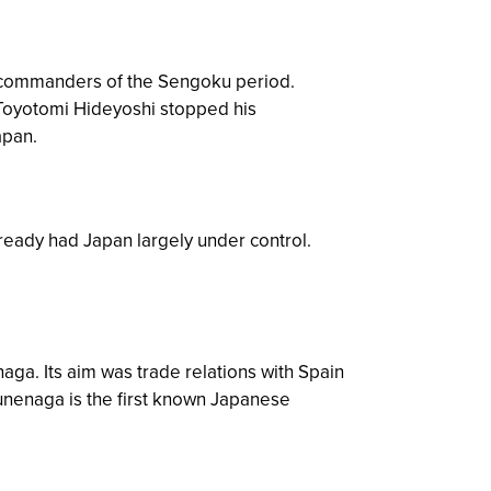
 commanders of the Sengoku period.
 Toyotomi Hideyoshi stopped his
apan.
eady had Japan largely under control.
ga. Its aim was trade relations with Spain
sunenaga is the first known Japanese