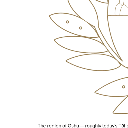
The region of Oshu — roughly today’s Tōho