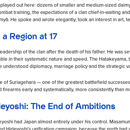
wn played out here: dozens of smaller and medium-sized dai
mbat training, the expectations of a clan chief-in-waiting and
yō. He spoke and wrote elegantly, took an interest in art, te
 a Region at 17
dership of the clan after the death of his father. He was sev
le in their systematic nature and speed. The Hatakeyama, t
understood diplomacy, marriage policy and the strategic va
le of Suriagehara — one of the greatest battlefield successes
 firearms early and systematically, more consistently than m
eyoshi: The End of Ambitions
eyoshi had Japan almost entirely under his control. Masamu
ed Hideyoshi’s unification campaign, because the north had a