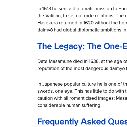
In 1613 he sent a diplomatic mission to Eu
the Vatican, to set up trade relations. Th
Hasekura returned in 1620 without the hope
daimyō had global diplomatic ambitions in t
The Legacy: The One-E
Date Masamune died in 1636, at the age of 69
reputation of the most dangerous daimyō t
In Japanese popular culture he is one of th
swords, one eye. This has little to do wit
caution with all romanticised images: Mas
considerable human suffering.
Frequently Asked Que