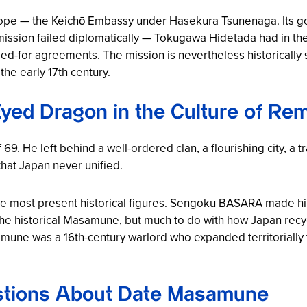
rope — the
Keichō Embassy
under Hasekura Tsunenaga. Its goa
e mission failed diplomatically — Tokugawa Hidetada had in t
d-for agreements. The mission is nevertheless historically s
he early 17th century.
yed Dragon in the Culture of R
. He left behind a well-ordered clan, a flourishing city, a tr
hat Japan never unified.
e most present historical figures.
Sengoku BASARA
made him
h the historical Masamune, but much to do with how Japan recy
amune was a 16th-century warlord who expanded territoriall
stions About Date Masamune