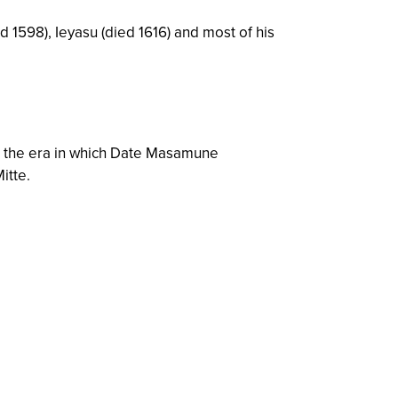
 1598), Ieyasu (died 1616) and most of his
 the era in which Date Masamune
itte.