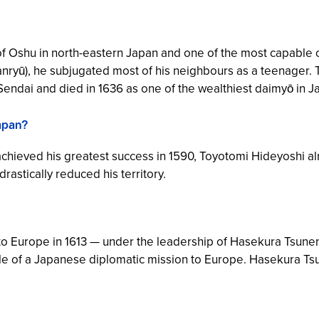
 Oshu in north-eastern Japan and one of the most capable
nryū
), he subjugated most of his neighbours as a teenager.
Sendai and died in 1636 as one of the wealthiest daimyō in J
apan?
ieved his greatest success in 1590, Toyotomi Hideyoshi alr
astically reduced his territory.
o Europe in 1613 — under the leadership of Hasekura Tsunena
mple of a Japanese diplomatic mission to Europe. Hasekura T