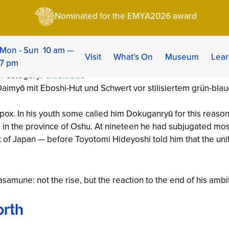
une: The One-Eyed Dragon of Oshu (1567–1636)
Nominated for the EMYA2026 award
: The One-Eyed Drag
Mon - Sun 10 am —
Visit
What’s On
Museum
Lear
7 pm
 | Category:
Chronicles
llpox. In his youth some called him
Dokuganryū
for this reaso
 in the province of Oshu. At nineteen he had subjugated mos
st of Japan — before Toyotomi Hideyoshi told him that the uni
mune: not the rise, but the reaction to the end of his ambi
orth