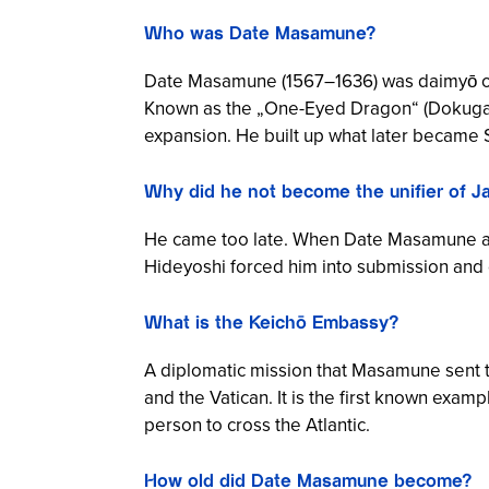
Who was Date Masamune?
Date Masamune (1567–1636) was daimyō of
Known as the „One-Eyed Dragon“ (
Dokuga
expansion. He built up what later became 
Why did he not become the unifier of J
He came too late. When Date Masamune ach
Hideyoshi forced him into submission and dr
What is the Keichō Embassy?
A diplomatic mission that Masamune sent t
and the Vatican. It is the first known exa
person to cross the Atlantic.
How old did Date Masamune become?