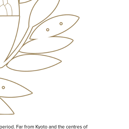
eriod. Far from Kyoto and the centres of