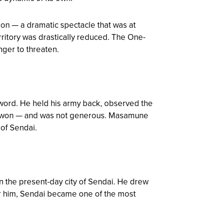
on — a dramatic spectacle that was at
ritory was drastically reduced. The One-
nger to threaten.
 word. He held his army back, observed the
su won — and was not generous. Masamune
 of Sendai.
n the present-day city of Sendai. He drew
er him, Sendai became one of the most