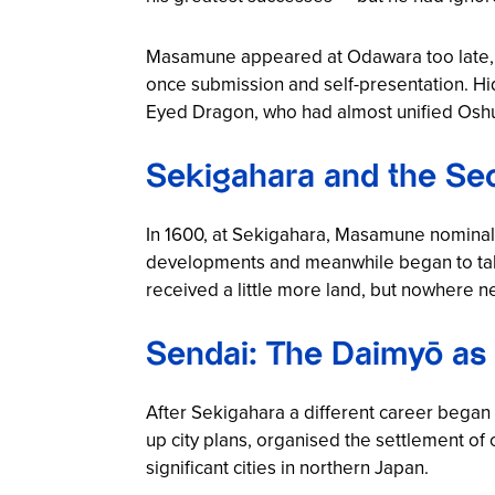
Masamune appeared at Odawara too late, dr
once submission and self-presentation. Hi
Eyed Dragon, who had almost unified Oshu, 
Sekigahara and the Se
In 1600, at Sekigahara, Masamune nominall
developments and meanwhile began to take
received a little more land, but nowhere 
Sendai: The Daimyō as
After Sekigahara a different career began
up city plans, organised the settlement 
significant cities in northern Japan.