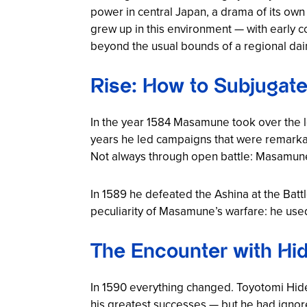
power in central Japan, a drama of its o
grew up in this environment — with early co
beyond the usual bounds of a regional daim
Rise: How to Subjugate
In the year 1584 Masamune took over the lea
years he led campaigns that were remarkab
Not always through open battle: Masamune 
In 1589 he defeated the Ashina at the Batt
peculiarity of Masamune’s warfare: he used
The Encounter with Hid
In 1590 everything changed. Toyotomi Hid
his greatest successes — but he had ignor