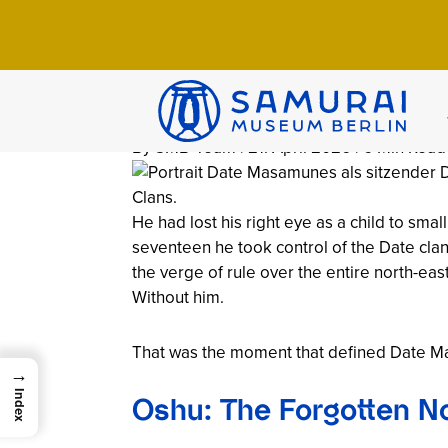
Home
>
Wissen
>
Chronicles
>
Date Masam
Date Masamune
(1567–1636)
By SMB-Team | 21. April 2026 | 6 Min Read
He had lost his right eye as a child to sma
seventeen he took control of the Date clan
the verge of rule over the entire north-ea
Without him.
That was the moment that defined Date Masa
→
Index
Oshu: The Forgotten N