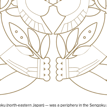
ku (north-eastern Japan) — was a periphery in the Sengoku p