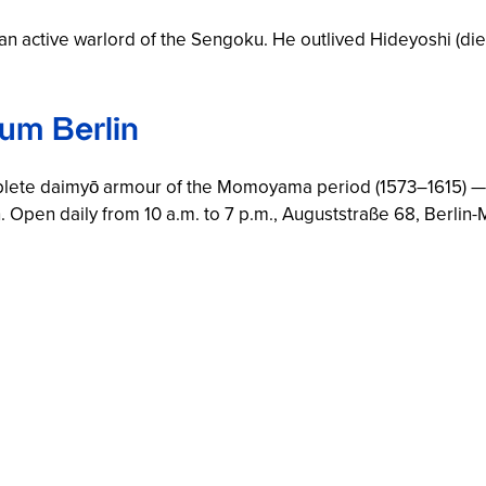
an active warlord of the Sengoku. He outlived Hideyoshi (died
um Berlin
lete daimyō armour of the Momoyama period (1573–1615) —
Open daily from 10 a.m. to 7 p.m., Auguststraße 68, Berlin-M