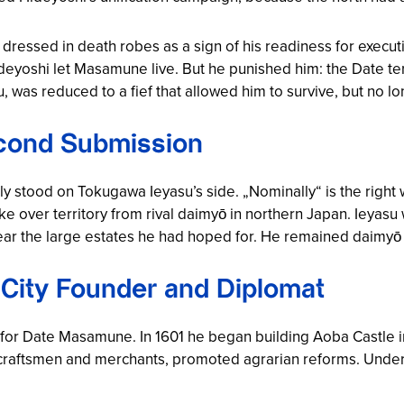
essed in death robes as a sign of his readiness for executi
deyoshi let Masamune live. But he punished him: the Date ter
was reduced to a fief that allowed him to survive, but no lo
cond Submission
y stood on Tokugawa Ieyasu’s side. „Nominally“ is the right
 over territory from rival daimyō in northern Japan. Ieya
near the large estates he had hoped for. He remained daimyō
 City Founder and Diplomat
 for Date Masamune. In 1601 he began building Aoba Castle i
of craftsmen and merchants, promoted agrarian reforms. Und