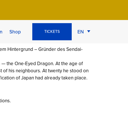
on of Oshu
n
Shop
EN
TICKETS
n — the One-Eyed Dragon. At the age of
t of his neighbours. At twenty he stood on
fication of Japan had already taken place.
tions.