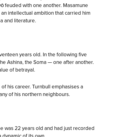
myō feuded with one another. Masamune
 an intellectual ambition that carried him
a and literature.
enteen years old. In the following five
he Ashina, the Soma — one after another.
lue of betrayal.
 of his career. Turnbull emphasises a
any of his northern neighbours.
ne was 22 years old and had just recorded
 dynamic of its own.