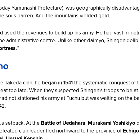
oday Yamanashi Prefecture), was geographically disadvantag
he soils barren. And the mountains yielded gold.
d used the revenues to build up his army. He had vast irrigat
e administrative centre. Unlike other daimyō, Shingen delibe
rtress.”
no
he Takeda clan, he began in 1541 the systematic conquest of
eat too late. When they suspected Shingen’s troops to be at
had not stationed his army at Fuchu but was waiting on the ba
42.
ous setback. At the
Battle of Uedahara
,
Murakami Yoshikiyo
d
efeated clan leader fled northward to the province of
Echigo
al:
Uesugi Kenshin
.