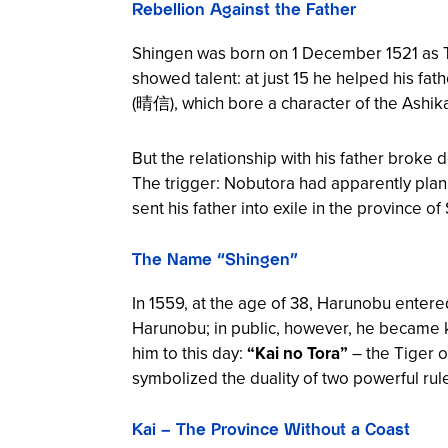
Rebellion Against the Father
Shingen was born on 1 December 1521 as 
showed talent: at just 15 he helped his fat
(晴信), which bore a character of the Ashik
But the relationship with his father brok
The trigger: Nobutora had apparently plan
sent his father into exile in the province 
The Name “Shingen”
In 1559, at the age of 38, Harunobu ente
Harunobu; in public, however, he became k
him to this day:
“Kai no Tora”
– the Tiger o
symbolized the duality of two powerful ru
Kai – The Province Without a Coast