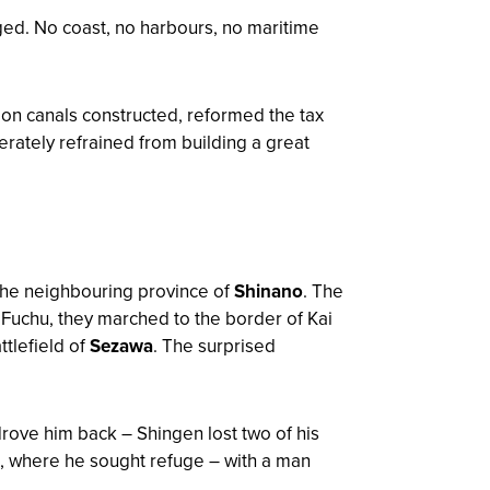
ed. No coast, no harbours, no maritime
ion canals constructed, reformed the tax
rately refrained from building a great
 the neighbouring province of
Shinano
. The
 Fuchu, they marched to the border of Kai
ttlefield of
Sezawa
. The surprised
rove him back – Shingen lost two of his
, where he sought refuge – with a man