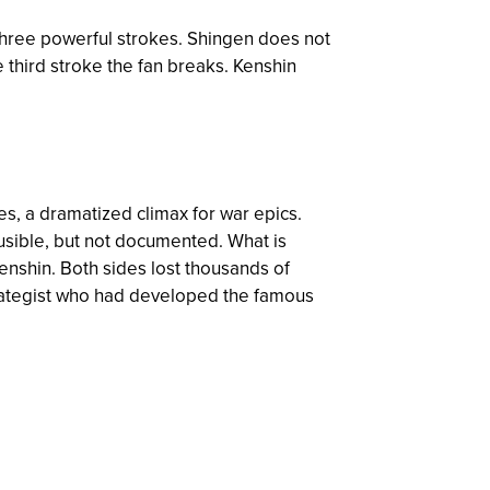
three powerful strokes. Shingen does not
e third stroke the fan breaks. Kenshin
les, a dramatized climax for war epics.
ausible, but not documented. What is
enshin. Both sides lost thousands of
strategist who had developed the famous