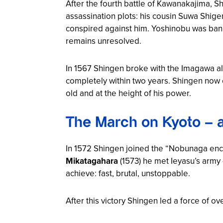
After the fourth battle of Kawanakajima, S
assassination plots: his cousin Suwa Shi
conspired against him. Yoshinobu was banis
remains unresolved.
In 1567 Shingen broke with the Imagawa al
completely within two years. Shingen now 
old and at the height of his power.
The March on Kyoto – 
In 1572 Shingen joined the “Nobunaga enc
Mikatagahara
(1573) he met Ieyasu’s army 
achieve: fast, brutal, unstoppable.
After this victory Shingen led a force of o