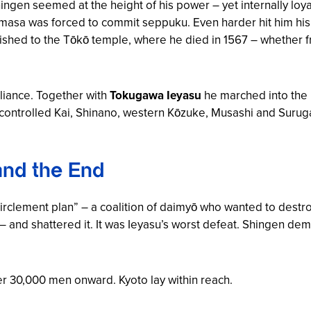
hingen seemed at the height of his power – yet internally lo
gemasa was forced to commit seppuku. Even harder hit him hi
hed to the Tōkō temple, where he died in 1567 – whether fro
liance. Together with
Tokugawa Ieyasu
he marched into the
controlled Kai, Shinano, western Kōzuke, Musashi and Surug
and the End
irclement plan” – a coalition of daimyō who wanted to dest
– and shattered it. It was Ieyasu’s worst defeat. Shingen dem
ver 30,000 men onward. Kyoto lay within reach.