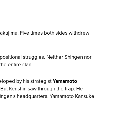
kajima. Five times both sides withdrew
c positional struggles. Neither Shingen nor
he entire clan.
loped by his strategist
Yamamoto
 But Kenshin saw through the trap. He
 Shingen’s headquarters. Yamamoto Kansuke