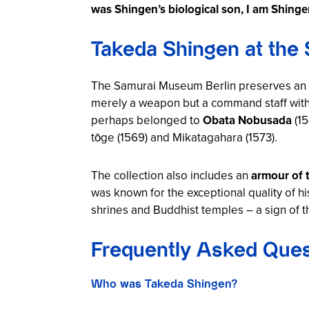
was Shingen’s biological son, I am Shingen
Takeda Shingen at the
The Samurai Museum Berlin preserves an ex
merely a weapon but a command staff with
perhaps belonged to
Obata Nobusada
(15
tōge (1569) and Mikatagahara (1573).
The collection also includes an
armour of 
was known for the exceptional quality of h
shrines and Buddhist temples – a sign of th
Frequently Asked Ques
Who was Takeda Shingen?