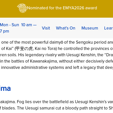
gen: The Tiger of Kai – Life & Strategy
Nominated for the EMYA2026 award
 The Tiger of Kai – L
| Category:
Chronicles
Mon - Sun 10 am —
Visit
What’s On
Museum
Lear
7 pm
e of the most powerful daimyō of the Sengoku period and 
ger of Kai” (甲斐の虎,
Kai no Tora
) he controlled the provinces 
ren soils. His legendary rivalry with Uesugi Kenshin, the “Dr
in the battles of Kawanakajima, without either decisively def
 innovative administrative systems and left a legacy that de
ima
nakajima. Fog lies over the battlefield as Uesugi Kenshin’s 
f blades. The Uesugi samurai cut a bloody path straight to S