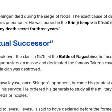
 Shingen died during the siege of Noda. The exact cause of 
thers pneumonia. He was buried in the
Erin-ji temple
in Kōshū (
y death secret for three years.”
itual Successor”
ok over the clan. In 1575, at the
Battle of Nagashino
, he fa
ebusiers en masse and decimated the famous Takeda caval
da clan was destroyed.
gawa Ieyasu, once Shingen’s opponent, became his greatest ad
 his service. He ordered his generals to study all the militar
eda principles.
o Ieyasu, Ieyasu is said to have declared before the forme