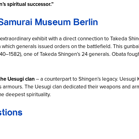
’s spiritual successor.”
 Samurai Museum Berlin
traordinary exhibit with a direct connection to Takeda Shi
 which generals issued orders on the battlefield. This gun
40–1582), one of Takeda Shingen’s 24 generals. Obata fough
the Uesugi clan
– a counterpart to Shingen’s legacy. Uesugi K
is armours. The Uesugi clan dedicated their weapons and arm
e deepest spirituality.
tions