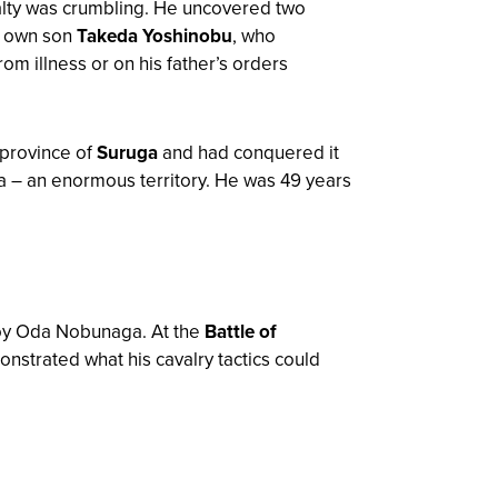
yalty was crumbling. He uncovered two
s own son
Takeda Yoshinobu
, who
m illness or on his father’s orders
 province of
Suruga
and had conquered it
a – an enormous territory. He was 49 years
roy Oda Nobunaga. At the
Battle of
onstrated what his cavalry tactics could