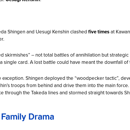
eda Shingen and Uesugi Kenshin clashed
five times
at Kawana
er.
d skirmishes” – not total battles of annihilation but strategi
a single card. A lost battle could have meant the downfall of t
e exception. Shingen deployed the “woodpecker tactic”, deve
hin’s troops from behind and drive them into the main force.
broke through the Takeda lines and stormed straight towards
d Family Drama