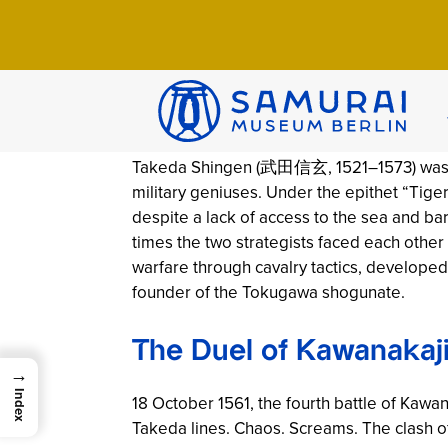
Home
>
Wissen
>
Chronicles
>
Takeda Shin
Takeda Shingen:
By SMB-Team | 9. April 2026 | 9 Min Read 
Takeda Shingen (武田信玄, 1521–1573) was on
military geniuses. Under the epithet “Ti
despite a lack of access to the sea and bar
times the two strategists faced each other 
warfare through cavalry tactics, developed
founder of the Tokugawa shogunate.
The Duel of Kawanakaj
→
Index
18 October 1561, the fourth battle of Kawa
Takeda lines. Chaos. Screams. The clash o