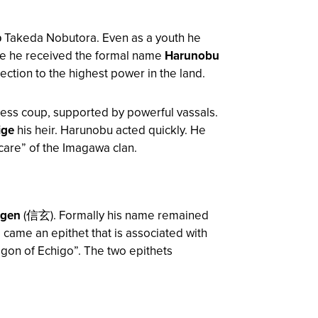
 Takeda Nobutora. Even as a youth he
f age he received the formal name
Harunobu
ction to the highest power in the land.
less coup, supported by powerful vassals.
ige
his heir. Harunobu acted quickly. He
“care” of the Imagawa clan.
ngen
(信玄). Formally his name remained
came an epithet that is associated with
agon of Echigo”. The two epithets