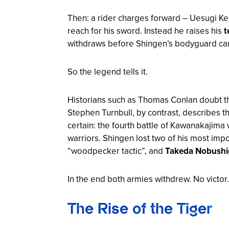
Then: a rider charges forward – Uesugi Ke
reach for his sword. Instead he raises his
t
withdraws before Shingen’s bodyguard can
So the legend tells it.
Historians such as Thomas Conlan doubt this 
Stephen Turnbull, by contrast, describes th
certain: the fourth battle of Kawanakajima
warriors. Shingen lost two of his most impo
“woodpecker tactic”, and
Takeda Nobushi
In the end both armies withdrew. No victor
The Rise of the Tiger