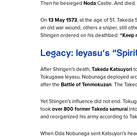
Then he besieged
Noda
Castle. And died.
On
13 May 1573
, at the age of 51, Takeda
an old war wound, others a sniper, still o
Shingen ordered on his deathbed:
“Keep m
Legacy: Ieyasu’s “Spir
After Shingen’s death,
Takeda Katsuyori
to
Tokugawa Ieyasu. Nobunaga deployed arqu
after the
Battle of Tenmokuzan
. The Take
Yet Shingen’s influence did not end. Toku
took
over 800 former Takeda samurai
into
and reorganized his army according to Tak
When Oda Nobunaga sent Katsuyori’s head t