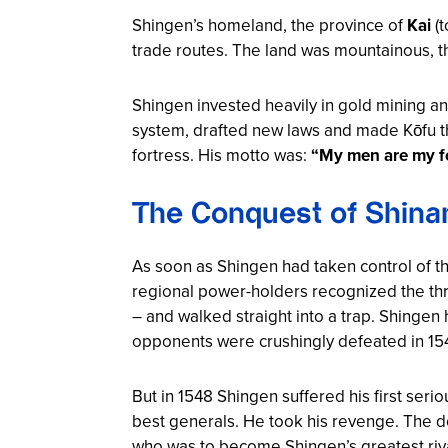
Shingen’s homeland, the province of
Kai
(t
trade routes. The land was mountainous, t
Shingen invested heavily in gold mining an
system, drafted new laws and made Kōfu th
fortress. His motto was:
“My men are my fo
The Conquest of Shina
As soon as Shingen had taken control of t
regional power-holders recognized the thr
– and walked straight into a trap. Shingen 
opponents were crushingly defeated in 15
But in 1548 Shingen suffered his first seri
best generals. He took his revenge. The d
who was to become Shingen’s greatest riv