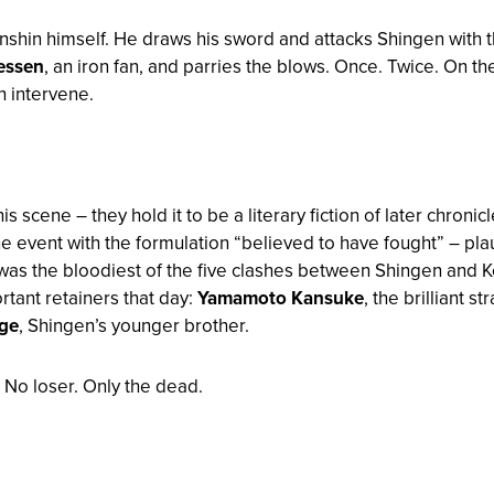
nshin himself. He draws his sword and attacks Shingen with 
essen
, an iron fan, and parries the blows. Once. Twice. On th
 intervene.
scene – they hold it to be a literary fiction of later chronic
e event with the formulation “
believed to have fought
” – pl
 was the bloodiest of the five clashes between Shingen and K
rtant retainers that day:
Yamamoto Kansuke
, the brilliant 
ge
, Shingen’s younger brother.
. No loser. Only the dead.