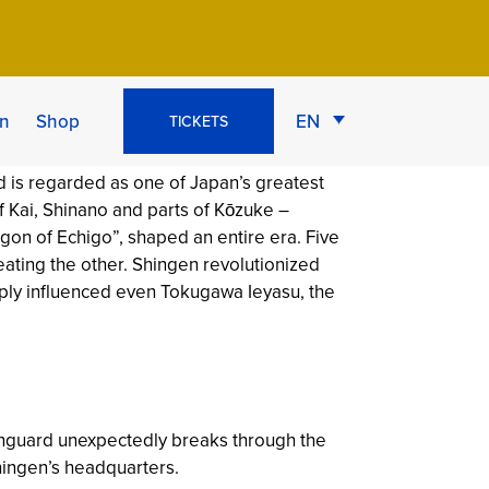
ife & Strategy
n
Shop
EN
TICKETS
is regarded as one of Japan’s greatest
of Kai, Shinano and parts of Kōzuke –
agon of Echigo”, shaped an entire era. Five
eating the other. Shingen revolutionized
eply influenced even Tokugawa Ieyasu, the
vanguard unexpectedly breaks through the
hingen’s headquarters.