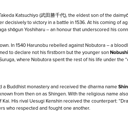
Takeda Katsuchiyo (武田勝千代), the eldest son of the daimyō
her decisively to victory in a battle in 1536. At his coming o
aga shōgun Yoshiharu – an honour that underscored his conne
e down. In 1540 Harunobu rebelled against Nobutora – a blood
ned to declare not his firstborn but the younger son
Nobush
of Suruga, where Nobutora spent the rest of his life under the 
red a Buddhist monastery and received the dharma name
Shi
nown from then on as Shingen. With the religious name also 
f Kai. His rival Uesugi Kenshin received the counterpart: “Dr
lers who respected and fought one another.