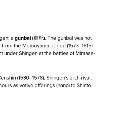
ngen: a
gunbai
(軍配). The gunbai was not
bai from the Momoyama period (1573–1615)
t under Shingen at the battles of Mimase-
enshin (1530–1578), Shingen’s arch-rival,
ours as votive offerings (
hōnō
) to Shinto