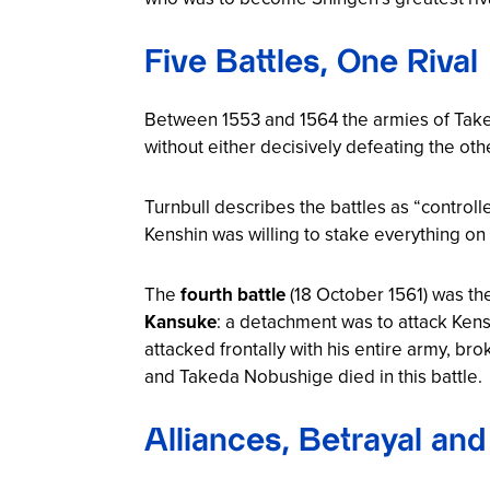
Five Battles, One Rival
Between 1553 and 1564 the armies of Tak
without either decisively defeating the oth
Turnbull describes the battles as “controlle
Kenshin was willing to stake everything on 
The
fourth battle
(18 October 1561) was th
Kansuke
: a detachment was to attack Kens
attacked frontally with his entire army, 
and Takeda Nobushige died in this battle.
Alliances, Betrayal an