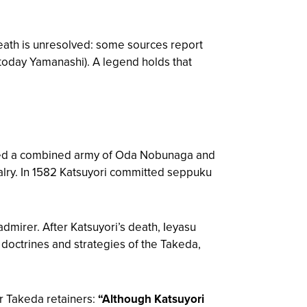
death is unresolved: some sources report
today Yamanashi). A legend holds that
ced a combined army of Oda Nobunaga and
ry. In 1582 Katsuyori committed seppuku
mirer. After Katsuyori’s death, Ieyasu
y doctrines and strategies of the Takeda,
r Takeda retainers:
“Although Katsuyori