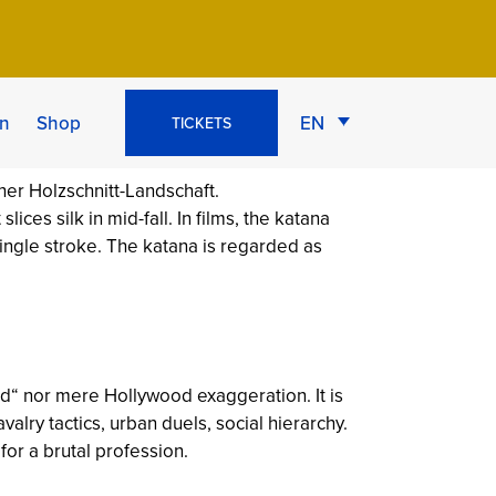
que & 5 Myths
n
Shop
EN
TICKETS
ices silk in mid-fall. In films, the katana
ingle stroke. The katana is regarded as
ld“ nor mere Hollywood exaggeration. It is
valry tactics, urban duels, social hierarchy.
for a brutal profession.