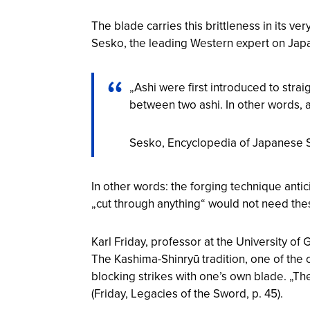
The blade carries this brittleness in its ver
Sesko, the leading Western expert on Japa
„Ashi were first introduced to strai
between two ashi. In other words, as
Sesko,
Encyclopedia of Japanese
In other words: the forging technique antic
„cut through anything“ would not need th
Karl Friday, professor at the University o
The Kashima-Shinryū tradition, one of the
blocking strikes with one’s own blade. „T
(Friday,
Legacies of the Sword
, p. 45).