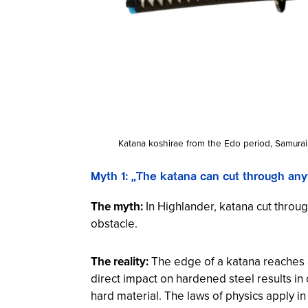
Katana koshirae from the Edo period, Samura
Myth 1: „The katana can cut through an
The myth:
In
Highlander
, katana cut throu
obstacle.
The reality:
The edge of a katana reaches a
direct impact on hardened steel results in 
hard material. The laws of physics apply in