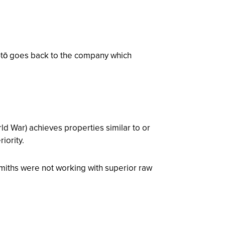
-tō goes back to the company which
ld War) achieves properties similar to or
iority.
miths were not working with superior raw