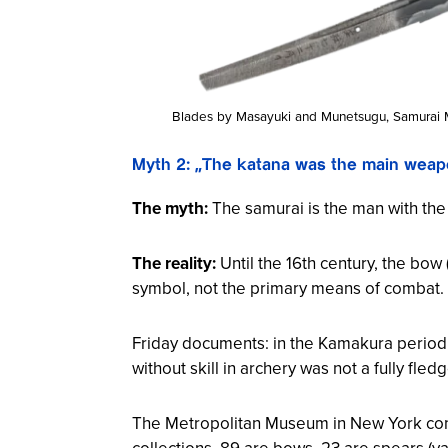
Blades by Masayuki and Munetsugu, Samurai 
Myth 2: „The katana was the main weap
The myth:
The samurai is the man with th
The reality:
Until the 16th century, the bow 
symbol, not the primary means of combat.
Friday documents: in the Kamakura period (
without skill in archery was not a fully fl
The Metropolitan Museum in New York conf
collections, 89 are bows, 23 are spears (
ya