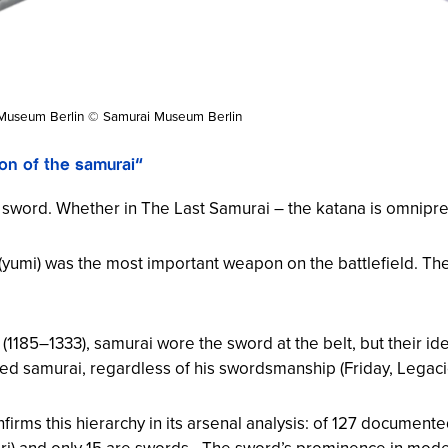
Museum Berlin © Samurai Museum Berlin
on of the samurai“
e sword. Whether in
The Last Samurai
– the katana is omnipre
(
yumi
) was the most important weapon on the battlefield. T
1185–1333), samurai wore the sword at the belt, but their ide
edged samurai, regardless of his swordsmanship (Friday,
Legaci
irms this hierarchy in its arsenal analysis: of 127 docume
ri
) and only 15 are swords. „The sword’s prominence in mode