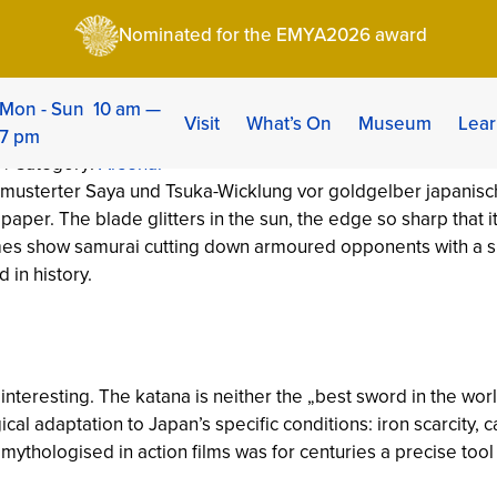
story, Forging Technique & 5 Myths Debunked
Nominated for the EMYA2026 award
story, Forging Techni
Mon - Sun 10 am —
Visit
What’s On
Museum
Lear
7 pm
 | Category:
Arsenal
per. The blade glitters in the sun, the edge so sharp that it sl
ames show samurai cutting down armoured opponents with a s
 in history.
nteresting. The katana is neither the „best sword in the wor
cal adaptation to Japan’s specific conditions: iron scarcity, ca
mythologised in action films was for centuries a precise tool 