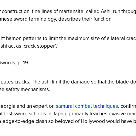
y construction: fine lines of martensite, called
Ashi
, run throu
nese sword terminology, describes their function:
ght hamon patterns to limit the maximum size of a lateral crac
hi act as ‚crack stopper’.“
 Swords
, p. 19
ipates cracks. The ashi limit the damage so that the blade do
ese safety mechanisms.
f Georgia and an expert on
samurai combat techniques
, confi
 oldest sword schools in Japan, primarily teaches evasive m
he edge-to-edge clash so beloved of Hollywood would have b