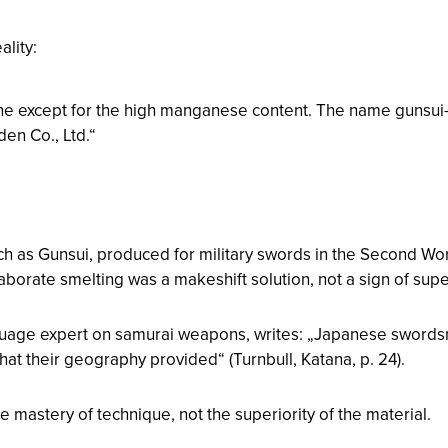
ality:
ane except for the high manganese content. The name gunsui
en Co., Ltd.“
uch as Gunsui, produced for military swords in the Second Wor
borate smelting was a makeshift solution, not a sign of super
nguage expert on samurai weapons, writes: „Japanese swords
hat their geography provided“ (Turnbull,
Katana
, p. 24).
astery of technique, not the superiority of the material.