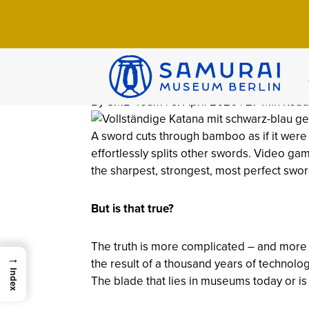
Home
>
Wissen
>
Arsenal
>
The Katana: Hi
The Katana: Hi
Debunked
By SMB-Team | 9. April 2026 | 27 Min Read
A sword cuts through bamboo as if it were pa
effortlessly splits other swords. Video g
the sharpest, strongest, most perfect sword
But is that true?
The truth is more complicated – and more i
→
the result of a thousand years of technologi
Index
The blade that lies in museums today or is 