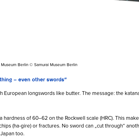
i Museum Berlin © Samurai Museum Berlin
ything – even other swords“
gh European longswords like butter. The message: the katana 
 hardness of 60–62 on the Rockwell scale (HRC). This makes i
chips (
ha-gire
) or fractures. No sword can „cut through“ anot
 Japan too.