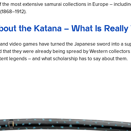
the most extensive samurai collections in Europe – includi
 (1868–1912).
out the Katana – What Is Really
me and video games have turned the Japanese sword into a su
d that they were already being spread by Western collectors 
stent legends – and what scholarship has to say about them.