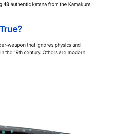
ng 48 authentic katana from the Kamakura
 True?
per-weapon that ignores physics and
in the 19th century. Others are modern