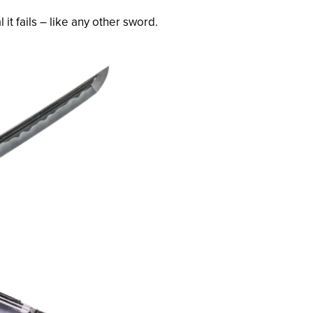
it fails – like any other sword.