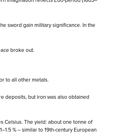
the sword gain military significance. In the
ace broke out.
r to all other metals.
ore deposits, but iron was also obtained
 Celsius. The yield: about one tonne of
 1–1.5 % – similar to 19th-century European