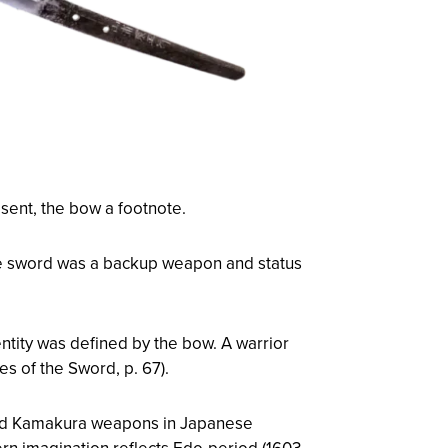
sent, the bow a footnote.
he sword was a backup weapon and status
ntity was defined by the bow. A warrior
es of the Sword
, p. 67).
nted Kamakura weapons in Japanese
rn imagination reflects Edo-period (1603–