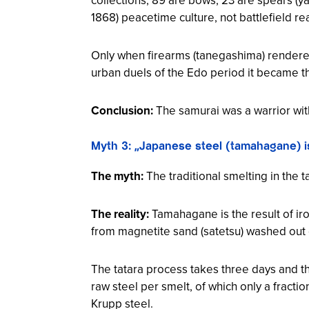
1868) peacetime culture, not battlefield re
Only when firearms (
tanegashima
) rendere
urban duels of the Edo period it became t
Conclusion:
The samurai was a warrior wi
Myth 3: „Japanese steel (tamahagane) is
The myth:
The traditional smelting in the t
The reality:
Tamahagane is the result of iro
from magnetite sand (
satetsu
) washed out 
The tatara process takes three days and t
raw steel per smelt, of which only a fracti
Krupp steel.