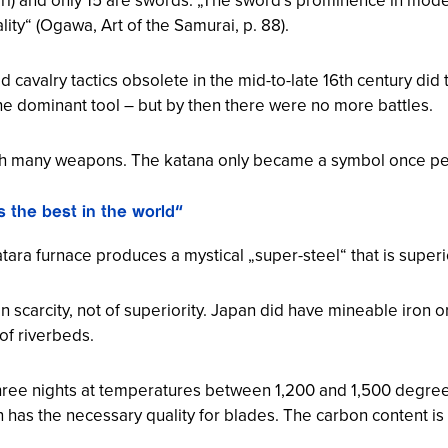
ality“ (Ogawa,
Art of the Samurai
, p. 88).
d cavalry tactics obsolete in the mid-to-late 16th century did 
he dominant tool – but by then there were no more battles.
th many weapons. The katana only became a symbol once pe
 the best in the world“
atara furnace produces a mystical „super-steel“ that is superio
n scarcity, not of superiority. Japan did have mineable iron 
of riverbeds.
hree nights at temperatures between 1,200 and 1,500 degrees
on has the necessary quality for blades. The carbon content is