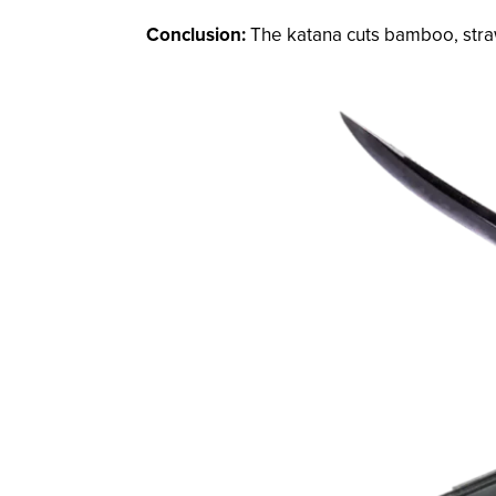
Conclusion:
The katana cuts bamboo, stra