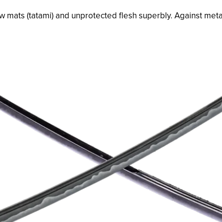
w mats (
tatami
) and unprotected flesh superbly. Against metal 