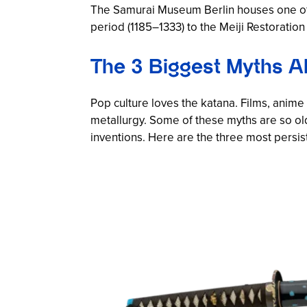
The Samurai Museum Berlin houses one of 
period (1185–1333) to the Meiji Restoration
The 3 Biggest Myths Ab
Pop culture loves the katana. Films, ani
metallurgy. Some of these myths are so ol
inventions. Here are the three most persi