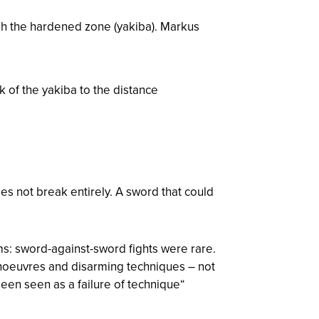
gh the hardened zone (
yakiba
). Markus
k of the yakiba to the distance
es not break entirely. A sword that could
rms: sword-against-sword fights were rare.
anoeuvres and disarming techniques – not
een seen as a failure of technique“