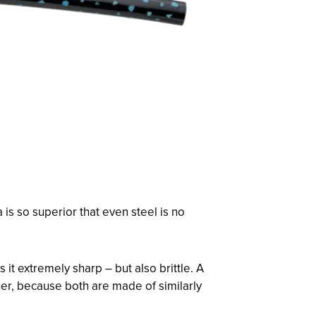
is so superior that even steel is no
t extremely sharp – but also brittle. A
her, because both are made of similarly