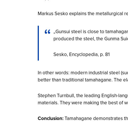
Markus Sesko explains the metallurgical re
„Gunsui steel is close to tamahag
produced the steel, the Gunma Suid
Sesko,
Encyclopedia
, p. 81
In other words: modern industrial steel (s
better than traditional tamahagane. The ela
Stephen Turnbull, the leading English-la
materials. They were making the best of w
Conclusion:
Tamahagane demonstrates the m