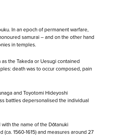
puku. In an epoch of permanent warfare,
shonoured samurai – and on the other hand
onies in temples.
uch as the Takeda or Uesugi contained
nciples: death was to occur composed, pain
obunaga and Toyotomi Hideyoshi
ss battles depersonalised the individual
d with the name of the Dōtanuki
d (ca. 1560-1615) and measures around 27