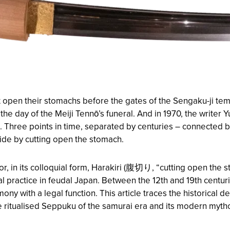
 open their stomachs before the gates of the Sengaku-ji templ
e day of the Meiji Tennō’s funeral. And in 1970, the write
t. Three points in time, separated by centuries – connected 
icide by cutting open the stomach.
or, in its colloquial form, Harakiri (腹切り, “cutting open the 
ial practice in feudal Japan. Between the 12th and 19th centu
ny with a legal function. This article traces the historical 
 ritualised Seppuku of the samurai era and its modern mytho