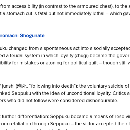
om accessibility (in contrast to the armoured chest), to the 
hat a stomach cut is fatal but not immediately lethal – which g
Muromachi Shogunate
ku changed from a spontaneous act into a socially accepted p
ed a feudal system in which loyalty (chūgi) became the govern
ty for mistakes or atoning for political guilt – though still wi
unshi (殉死, “following into death”): the voluntary suicide of r
, linked Seppuku with the idea of unconditional loyalty. Critics
iners who did not follow were considered dishonourable.
urther differentiation: Seppuku became a means of resolving c
rom retaliation through Seppuku – the victor accepted the rit