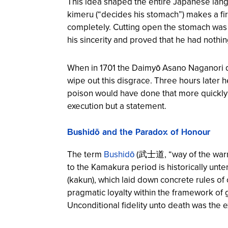
This idea shaped the entire Japanese lan
kimeru (“decides his stomach”) makes a f
completely. Cutting open the stomach was th
his sincerity and proved that he had nothin
When in 1701 the Daimyō Asano Naganori dr
wipe out this disgrace. Three hours later 
poison would have done that more quickly 
execution but a statement.
Bushidō and the Paradox of Honour
The term
Bushidō
(武士道, “way of the warrio
to the Kamakura period is historically unt
(kakun), which laid down concrete rules o
pragmatic loyalty within the framework of g
Unconditional fidelity unto death was the ex