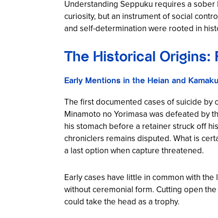
Understanding Seppuku requires a sober look
curiosity, but an instrument of social contr
and self-determination were rooted in hist
The Historical Origins: 
Early Mentions in the Heian and Kamaku
The first documented cases of suicide by c
Minamoto no Yorimasa was defeated by the 
his stomach before a retainer struck off his
chroniclers remains disputed. What is cert
a last option when capture threatened.
Early cases have little in common with the 
without ceremonial form. Cutting open the
could take the head as a trophy.