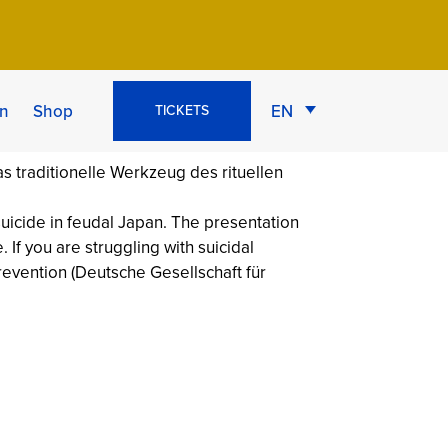
g of the
n
Shop
EN
TICKETS
 suicide in feudal Japan. The presentation
 If you are struggling with suicidal
Prevention (Deutsche Gesellschaft für