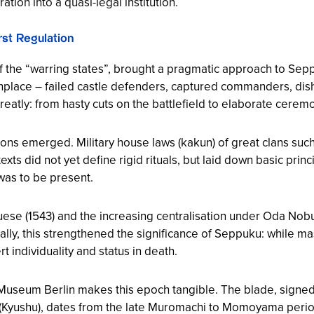
ation into a quasi-legal institution.
st Regulation
f the “warring states”, brought a pragmatic approach to Sep
nplace – failed castle defenders, captured commanders, di
greatly: from hasty cuts on the battlefield to elaborate cerem
cations emerged. Military house laws (kakun) of great clans s
xts did not yet define rigid rituals, but laid down basic pri
was to be present.
guese (1543) and the increasing centralisation under Oda N
ly, this strengthened the significance of Seppuku: while ma
rt individuality and status in death.
i Museum Berlin makes this epoch tangible. The blade, signe
(Kyushu), dates from the late Muromachi to Momoyama perio