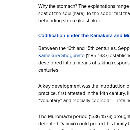
Why the stomach? The explanations range fr
seat of the soul (hara), to the sober fact t
beheading stroke (kaishaku).
Codification under the Kamakura and 
Between the 13th and 15th centuries, Seppu
Kamakura Shogunate
(1185-1333) establish
developed into a means of taking responsibili
centuries.
A key development was the introduction of j
practice, first attested in the 14th century
“voluntary” and “socially coerced” – reta
The Muromachi period (1336-1573) brought f
defeated Daimyō could protect his family f