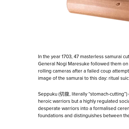
In the year 1703, 47 masterless samurai cut
General Nogi Maresuke followed them on th
rolling cameras after a failed coup attemp
image of the samurai to this day: ritual su
Seppuku (切腹, literally “stomach-cutting”) 
heroic warriors but a highly regulated soc
desperate warriors into a formalised ceremo
foundations and distinguishes between the