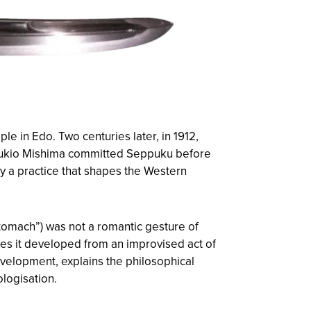
e in Edo. Two centuries later, in 1912,
r Yukio Mishima committed Seppuku before
by a practice that shapes the Western
stomach”) was not a romantic gesture of
ries it developed from an improvised act of
development, explains the philosophical
logisation.