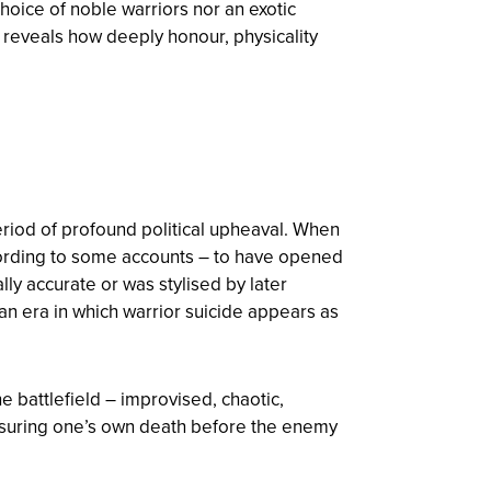
choice of noble warriors nor an exotic
orm reveals how deeply honour, physicality
eriod of profound political upheaval. When
cording to some accounts – to have opened
lly accurate or was stylised by later
 an era in which warrior suicide appears as
e battlefield – improvised, chaotic,
ensuring one’s own death before the enemy