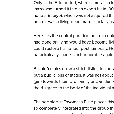
Only in the Edo period, when samurai no l
Inazō who turned it into an export hit in 1
honour (meiyo), which was not acquired th
honour was a living dead man – socially ost
Here lies the central paradox: honour coul
had gone on living would have become livin
could restore his honour posthumously. He
paradoxically, made him honourable again
Bushidō ethics drew a strict distinction b
but a public loss of status. It was not abo
(giri) towards their lord, family or clan 
the disgrace to the body of the individual
The sociologist Toyomasa Fusé places this pa
so completely integrated into the group t