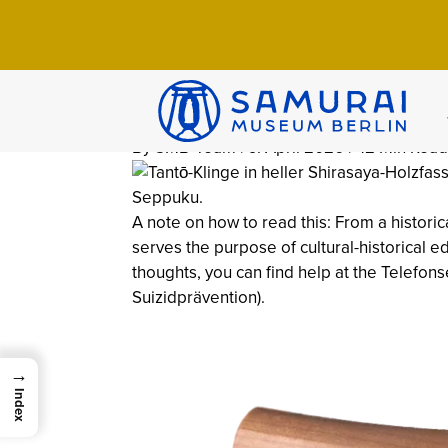
Home
>
Wissen
>
Culture
>
Seppuku: Histo
Seppuku: Histo
Stomach-Cutti
By SMB-Team | 9. April 2026 | 42 Min Read
A note on how to read this: From a historic
serves the purpose of cultural-historical ed
thoughts, you can find help at the Telefon
Suizidprävention).
→
Index