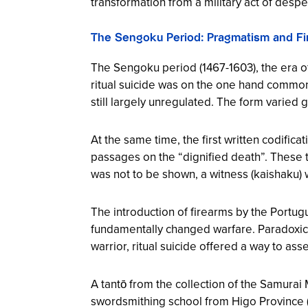
transformation from a military act of desper
The Sengoku Period: Pragmatism and Fir
The Sengoku period (1467-1603), the era o
ritual suicide was on the one hand commo
still largely unregulated. The form varied 
At the same time, the first written codifi
passages on the “dignified death”. These te
was not to be shown, a witness (kaishaku) 
The introduction of firearms by the Portu
fundamentally changed warfare. Paradoxical
warrior, ritual suicide offered a way to asse
A tantō from the collection of the Samura
swordsmithing school from Higo Province 