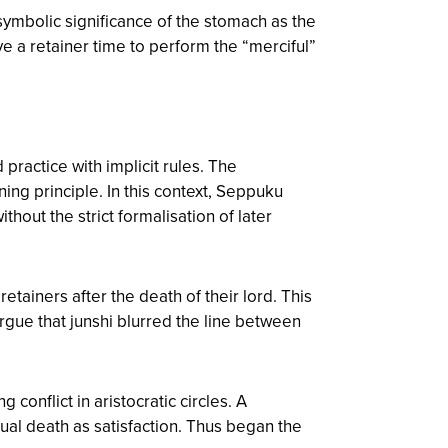
symbolic significance of the stomach as the
ave a retainer time to perform the “merciful”
ractice with implicit rules. The
ing principle. In this context, Seppuku
thout the strict formalisation of later
etainers after the death of their lord. This
 argue that junshi blurred the line between
onflict in aristocratic circles. A
ual death as satisfaction. Thus began the