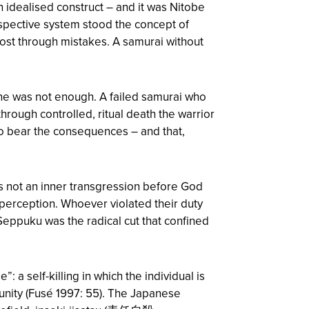
 idealised construct – and it was Nitobe
rospective system stood the concept of
ost through mistakes. A samurai without
lone was not enough. A failed samurai who
rough controlled, ritual death the warrior
to bear the consequences – and that,
as not an inner transgression before God
e perception. Whoever violated their duty
Seppuku was the radical cut that confined
 a self-killing in which the individual is
unity (Fusé 1997: 55). The Japanese