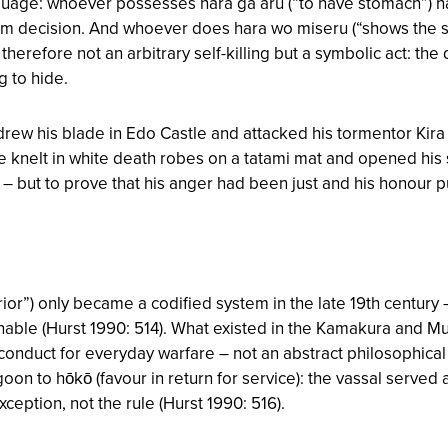
guage: whoever possesses hara ga aru (“to have stomach”) 
irm decision. And whoever does hara wo miseru (“shows the
erefore not an arbitrary self-killing but a symbolic act: th
g to hide.
ew his blade in Edo Castle and attacked his tormentor Kira
he knelt in white death robes on a tatami mat and opened his 
– but to prove that his anger had been just and his honour 
r”) only became a codified system in the late 19th century –
enable (Hurst 1990: 514). What existed in the Kamakura and 
f conduct for everyday warfare – not an abstract philosophi
oon to hōkō (favour in return for service): the vassal served
ception, not the rule (Hurst 1990: 516).