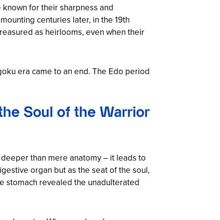
e known for their sharpness and
mounting centuries later, in the 19th
reasured as heirlooms, even when their
ngoku era came to an end. The Edo period
he Soul of the Warrior
es deeper than mere anatomy – it leads to
estive organ but as the seat of the soul,
 the stomach revealed the unadulterated