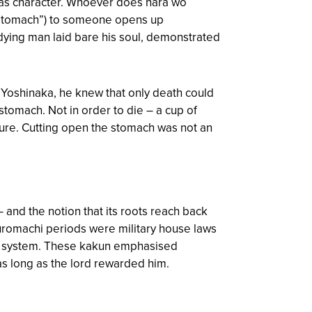
has character. Whoever does hara wo
 stomach”) to someone opens up
e dying man laid bare his soul, demonstrated
 Yoshinaka, he knew that only death could
stomach. Not in order to die – a cup of
pure. Cutting open the stomach was not an
 and the notion that its roots reach back
Muromachi periods were military house laws
cal system. These kakun emphasised
 as long as the lord rewarded him.