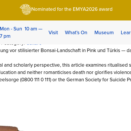
ry, Ritual and Meaning of the Stomach-Cutting
Nominated for the EMYA2026 award
ry, Ritual and Meanin
ng
Mon - Sun 10 am —
Visit
What’s On
Museum
Lear
7 pm
 | Category:
Culture
al and scholarly perspective, this article examines ritualised
ucation and neither romanticises death nor glorifies violence.
seelsorge (0800 111 0 111) or the German Society for Suicide 