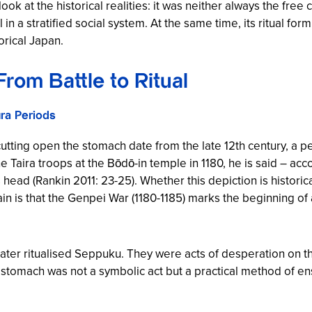
 at the historical realities: it was neither always the free 
ol in a stratified social system. At the same time, its ritual f
orical Japan.
From Battle to Ritual
ra Periods
utting open the stomach date from the late 12th century, a p
Taira troops at the Bōdō-in temple in 1180, he is said – ac
 head (Rankin 2011: 23-25). Whether this depiction is historica
ain is that the Genpei War (1180-1185) marks the beginning of
later ritualised Seppuku. They were acts of desperation on th
 stomach was not a symbolic act but a practical method of 