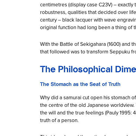
centimetres (display case C23V) – exactly
robustness, qualities that decided over lif
century – black lacquer with wave engrav
original function had long been a thing of t
With the Battle of Sekigahara (1600) and 
that followed was to transform Seppuku from 
The Philosophical Dime
The Stomach as the Seat of Truth
Why did a samurai cut open his stomach of 
the centre of the old Japanese worldview. 
the will and the true feelings (Pauly 1995
truth of a person.