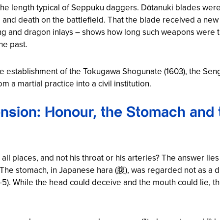
 the length typical of Seppuku daggers. Dōtanuki blades wer
e and death on the battlefield. That the blade received a new 
ing and dragon inlays – shows how long such weapons were t
he past.
the establishment of the Tokugawa Shogunate (1603), the Se
a martial practice into a civil institution.
nsion: Honour, the Stomach and t
all places, and not his throat or his arteries? The answer li
The stomach, in Japanese hara (腹), was regarded not as a dig
: 4-5). While the head could deceive and the mouth could lie,