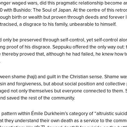
onger waged wars, did this pragmatic relationship become an
900 with Bushido: The Soul of Japan. At the centre of this ret
rough birth or wealth but proven through deeds and forever l
racised, a disgrace to his family, unbearable to himself.
d only be preserved through self-control, yet self-control a
g proof of his disgrace. Seppuku offered the only way out: th
 thereby proved that, although he had failed, he knew how 
.
etween shame (haji) and guilt in the Christian sense. Shame w
ut sin and forgiveness, but about social position and collectiv
damaged not only themselves but everyone connected to them. 
 and saved the rest of the community.
ttern within Émile Durkheim’s category of “altruistic suicide”:
hat they understand their own death as a service to the comm